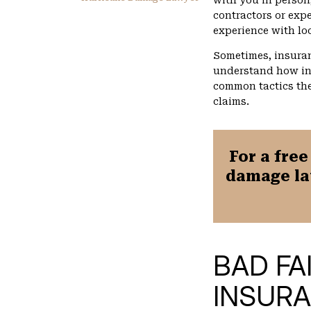
with you in person
contractors or expe
experience with lo
Sometimes, insuran
understand how in
common tactics the
claims.
For a free
damage la
BAD FA
INSUR