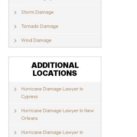
Storm Damage
Tornado Damage
Wind Damage
ADDITIONAL
LOCATIONS
Hurricane Damage Lawyer In
Cypress
Hurricane Damage Lawyer In New
Orleans
Hurricane Damage Lawyer In