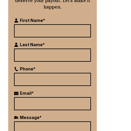
deserve your payout. Let’s make it
happen.
First Name*
Last Name*
Phone*
Email*
Message*