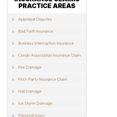
PRACTICE AREAS
Appraisal Disputes
Bad Faith Insurance
Business Interruption Insurance
Condo Association Insurance Claim
Fire Damage
First-Party Insurance Claim
Hail Damage
Ice Storm Damage
Personal Injury