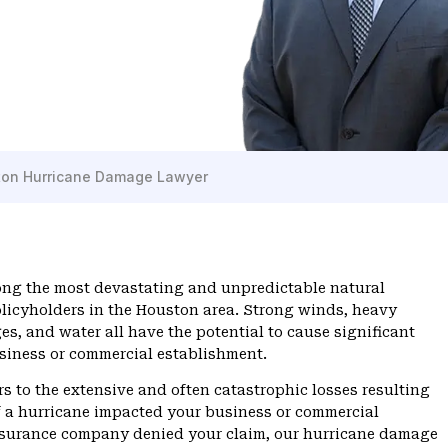
on Hurricane Damage Lawyer
ong the most devastating and unpredictable natural
olicyholders in the Houston area. Strong winds, heavy
ges, and water all have the potential to cause significant
siness or commercial establishment.
rs to the extensive and often catastrophic losses resulting
If a hurricane impacted your business or commercial
nsurance company denied your claim, our hurricane damage