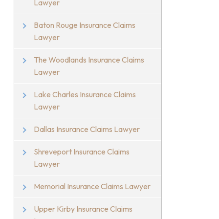
Lawyer
Baton Rouge Insurance Claims
Lawyer
The Woodlands Insurance Claims
Lawyer
Lake Charles Insurance Claims
Lawyer
Dallas Insurance Claims Lawyer
Shreveport Insurance Claims
Lawyer
Memorial Insurance Claims Lawyer
Upper Kirby Insurance Claims