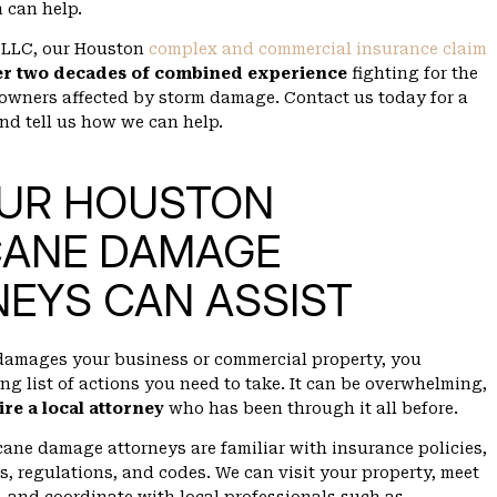
 can help.
 PLLC, our Houston
complex and commercial insurance claim
er two decades of combined experience
fighting for the
 owners affected by storm damage. Contact us today for a
and tell us how we can help.
UR HOUSTON
CANE DAMAGE
EYS CAN ASSIST
damages your business or commercial property, you
ng list of actions you need to take. It can be overwhelming,
ire a local attorney
who has been through it all before.
ane damage attorneys are familiar with insurance policies,
s, regulations, and codes. We can visit your property, meet