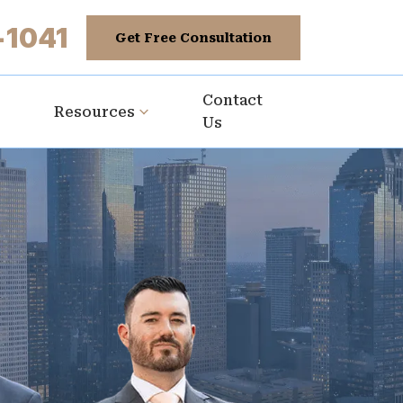
-1041
Get Free Consultation
Contact
Resources
Us