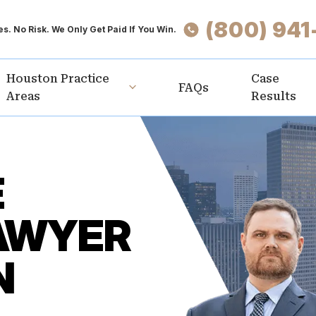
(800) 941
s. No Risk. We Only Get Paid If You Win.
Houston Practice
Case
FAQs
Areas
Results
E
AWYER
N