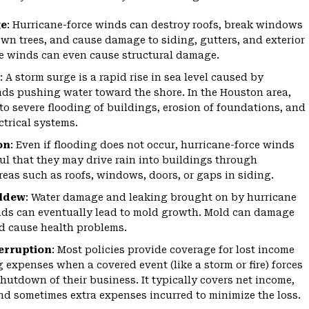
e
:
Hurricane-force winds can destroy roofs, break windows
wn trees, and cause damage to siding, gutters, and exterior
e winds can even cause structural damage.
:
A storm surge is a rapid rise in sea level caused by
ds pushing water toward the shore. In the Houston area,
 to severe flooding of buildings, erosion of foundations, and
ctrical systems.
on
:
Even if flooding does not occur, hurricane-force winds
ul that they may drive rain into buildings through
reas such as roofs, windows, doors, or gaps in siding.
ildew
:
Water damage and leaking brought on by hurricane
nds can eventually lead to mold growth. Mold can damage
d cause health problems.
erruption
:
Most policies provide coverage for lost income
 expenses when a covered event (like a storm or fire) forces
hutdown of their business. It typically covers net income,
and sometimes extra expenses incurred to minimize the loss.