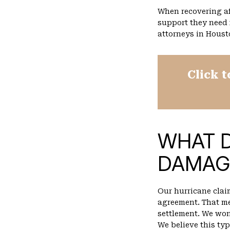
When recovering af
support they need
attorneys in Houst
Click t
WHAT 
DAMAG
Our hurricane clai
agreement. That me
settlement. We won
We believe this typ