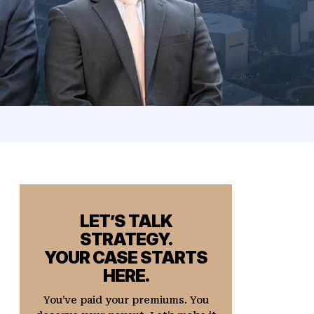
LET’S TALK
STRATEGY.
YOUR CASE STARTS
HERE.
You’ve paid your premiums. You