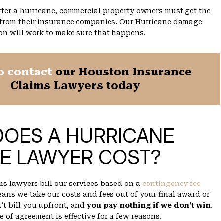
ter a hurricane, commercial property owners must get the
 from their insurance companies. Our Hurricane damage
on will work to make sure that happens.
o contact
our Houston Insurance
Claims Lawyers today
DOES A HURRICANE
E LAWYER COST?
ms lawyers bill our services based on a
contingency fee
ans we take our costs and fees out of your final award or
’t bill you upfront, and
you pay nothing if we don’t win
.
e of agreement is effective for a few reasons.