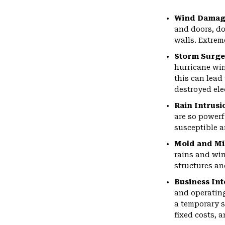
Wind Damag
and doors, do
walls. Extrem
Storm Surge
hurricane win
this can lead
destroyed ele
Rain Intrusi
are so powerf
susceptible a
Mold and M
rains and wi
structures an
Business Int
and operating
a temporary s
fixed costs, 