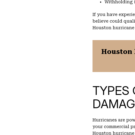
Withholding 
If you have experi
believe could quali
Houston hurricane
Houston 
TYPES 
DAMAG
Hurricanes are po
your commercial pr
Houston hurricane 