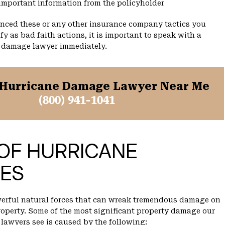
important information from the policyholder
enced these or any other insurance company tactics you
fy as bad faith actions, it is important to speak with a
 damage lawyer immediately.
Hurricane Damage Lawyer Near Me
(800) 941-1041
OF HURRICANE
ES
werful natural forces that can wreak tremendous damage on
operty. Some of the most significant property damage our
lawyers see is caused by the following: