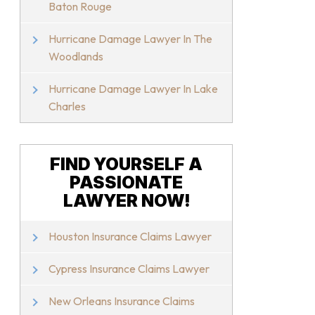
Baton Rouge
Hurricane Damage Lawyer In The
Woodlands
Hurricane Damage Lawyer In Lake
Charles
FIND YOURSELF A
PASSIONATE
LAWYER NOW!
Houston Insurance Claims Lawyer
Cypress Insurance Claims Lawyer
New Orleans Insurance Claims