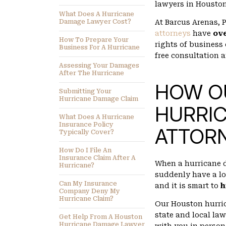
lawyers in Houston
What Does A Hurricane
Damage Lawyer Cost?
At Barcus Arenas,
attorneys
have
ov
How To Prepare Your
rights of business
Business For A Hurricane
free consultation 
Assessing Your Damages
After The Hurricane
HOW O
Submitting Your
Hurricane Damage Claim
HURRI
What Does A Hurricane
Insurance Policy
ATTORN
Typically Cover?
How Do I File An
Insurance Claim After A
When a hurricane 
Hurricane?
suddenly have a lo
Can My Insurance
and it is smart to
h
Company Deny My
Hurricane Claim?
Our Houston hurric
state and local law
Get Help From A Houston
Hurricane Damage Lawyer