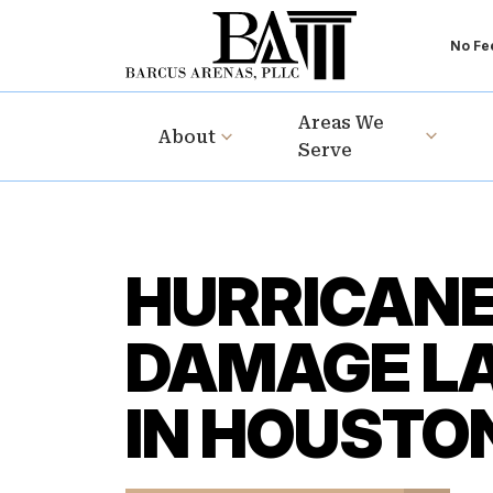
No Fee
Areas We
About
Serve
HURRICAN
DAMAGE L
IN HOUSTO