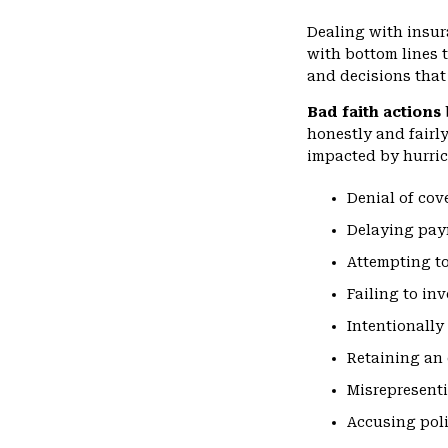
Dealing with insur
with bottom lines
and decisions that 
Bad faith actions
honestly and fairl
impacted by hurric
Denial of cov
Delaying pa
Attempting to
Failing to in
Intentionally
Retaining an 
Misrepresenti
Accusing poli