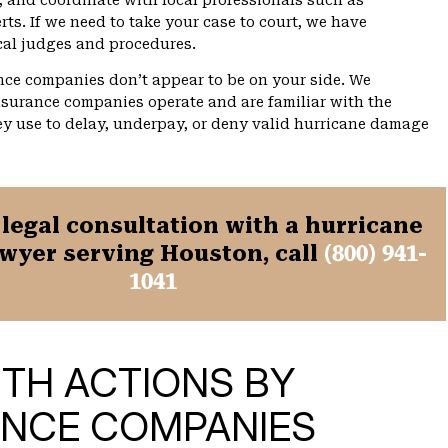
, and coordinate with local professionals such as
rts. If we need to take your case to court, we have
cal judges and procedures.
ce companies don’t appear to be on your side. We
surance companies operate and are familiar with the
y use to delay, underpay, or deny valid hurricane damage
 legal consultation with a hurricane
wyer serving Houston, call
(800) 941-
1041
ITH ACTIONS BY
ANCE COMPANIES