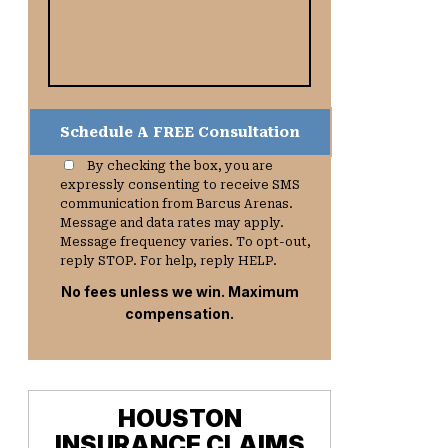
By checking the box, you are
expressly consenting to receive SMS
communication from Barcus Arenas.
Message and data rates may apply.
Message frequency varies. To opt-out,
reply STOP. For help, reply HELP.
No fees unless we win. Maximum
compensation.
HOUSTON
INSURANCE CLAIMS