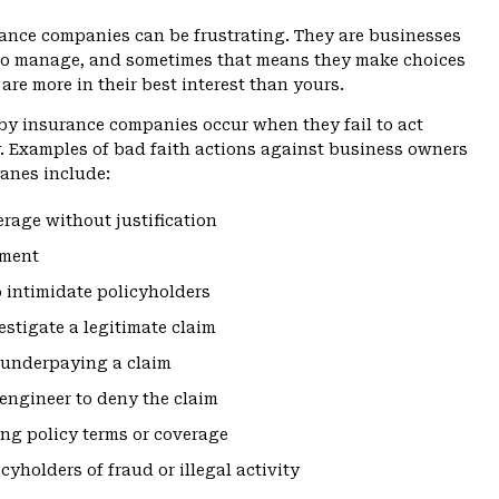
ance companies can be frustrating. They are businesses
 to manage, and sometimes that means they make choices
are more in their best interest than yours.
by insurance companies occur when they fail to act
y. Examples of bad faith actions against business owners
anes include:
erage without justification
yment
 intimidate policyholders
vestigate a legitimate claim
 underpaying a claim
engineer to deny the claim
ng policy terms or coverage
cyholders of fraud or illegal activity