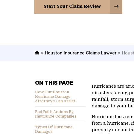
Start Your Claim Review
»
Houston Insurance Claims Lawyer
»
Houst
H
o
m
e
ON THIS PAGE
Hurricanes are am
How Our Houston
disasters facing p
Hurricane Damage
rainfall, storm sur
Attorneys Can Assist
damage to your bu
Bad Faith Actions By
Insurance Companies
Hurricane loss refe
from a hurricane. 
Types Of Hurricane
property and an i
Damages