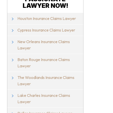
LAWYER NOW!
Houston Insurance Claims Lawyer
Cypress Insurance Claims Lawyer
New Orleans Insurance Claims
Lawyer
Baton Rouge Insurance Claims
Lawyer
The Woodlands Insurance Claims
Lawyer
Lake Charles Insurance Claims
Lawyer