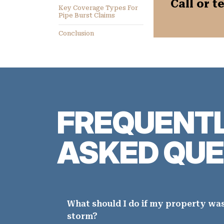
Call or t
Key Coverage Types For
Pipe Burst Claims
Conclusion
FREQUENT
ASKED QUE
What should I do if my property wa
storm?