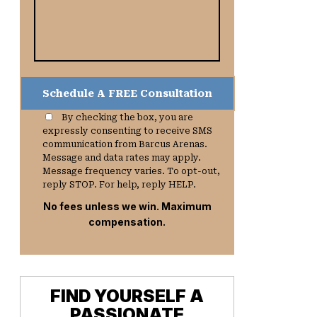
By checking the box, you are
expressly consenting to receive SMS
communication from Barcus Arenas.
Message and data rates may apply.
Message frequency varies. To opt-out,
reply STOP. For help, reply HELP.
No fees unless we win. Maximum
compensation.
FIND YOURSELF A
PASSIONATE