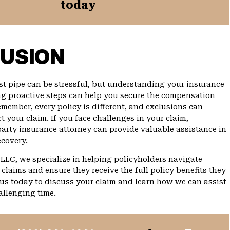
today
USION
st pipe can be stressful, but understanding your insurance
g proactive steps can help you secure the compensation
emember, every policy is different, and exclusions can
t your claim. If you face challenges in your claim,
-party insurance attorney can provide valuable assistance in
covery.
PLLC, we specialize in helping policyholders navigate
claims and ensure they receive the full policy benefits they
 us today to discuss your claim and learn how we can assist
allenging time.