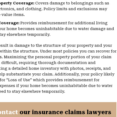
operty Coverage:
Covers damage to belongings such as
ectronics, and clothing. Policy limits and exclusions may
-value items.
Coverage:
Provides reimbursement for additional living
your home becomes uninhabitable due to water damage and
tay elsewhere temporarily.
esult in damage to the structure of your property and your
within the structure. Under most policies you can recover for
es. Maximizing the personal property portion of your claim
 difficult, requiring thorough documentation and
ting a detailed home inventory with photos, receipts, and
lp substantiate your claim. Additionally, your policy likely
for “Loss of Use” which provides reimbursement for
expenses if your home becomes uninhabitable due to water
d to stay elsewhere temporarily.
ontact
our insurance claims lawyers