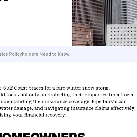
asics Policyholders Need to Know
 Gulf Coast braces for a rare winter snow storm,
ld focus not only on protecting their properties from frozen
understanding their insurance coverage. Pipe bursts can
t water damage, and navigating insurance claims effectively
izing your financial recovery.