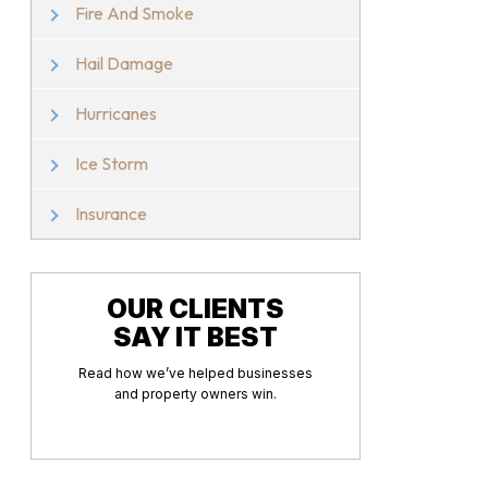
Fire And Smoke
Hail Damage
Hurricanes
Ice Storm
Insurance
OUR CLIENTS
SAY IT BEST
Read how we’ve helped businesses
and property owners win.