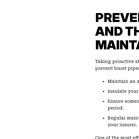
PREVE
AND T
MAINT
Taking proactive s
prevent burst pipe
Maintain an a
Insulate your
Ensure someo
period.
Regular main
your insurer.
One of the most ef