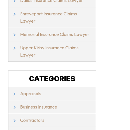
Dallas Insurance Claims Lawyer
Shreveport Insurance Claims
Lawyer
Memorial Insurance Claims Lawyer
Upper Kirby Insurance Claims
Lawyer
CATEGORIES
Appraisals
Business Insurance
Contractors