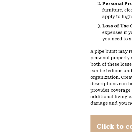
Personal Pr
furniture, el
apply to high
Loss of Use 
expenses if 
you need to s
A pipe burst may r
personal property 
both of these loss
can be tedious and
organization. Crea
descriptions can he
provides coverage 
additional living 
damage and you nee
Click to c