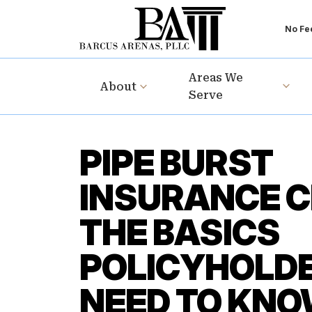
No Fee
Areas We
About
Serve
PIPE BURST
INSURANCE C
THE BASICS
POLICYHOLD
NEED TO KN