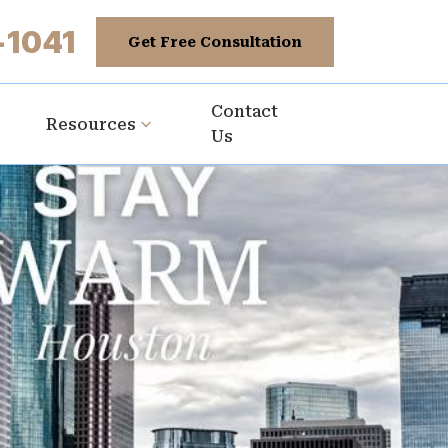
-1041
Get Free Consultation
Contact
Resources
Us