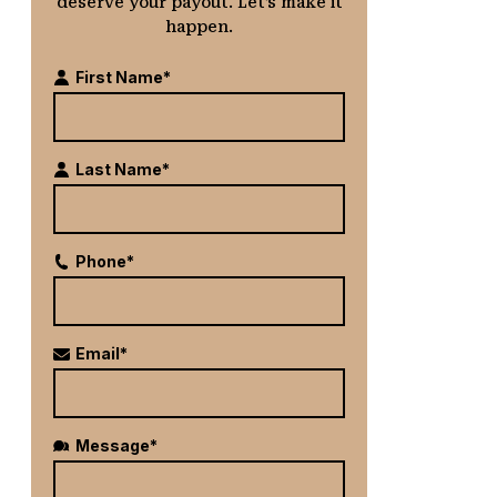
deserve your payout. Let’s make it
happen.
First Name*
Last Name*
Phone*
Email*
Message*