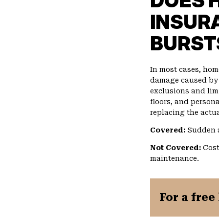
DOES 
INSUR
BURST
In most cases, ho
damage caused by b
exclusions and limi
floors, and persona
replacing the actua
Covered:
Sudden a
Not Covered:
Cost
maintenance.
For a free