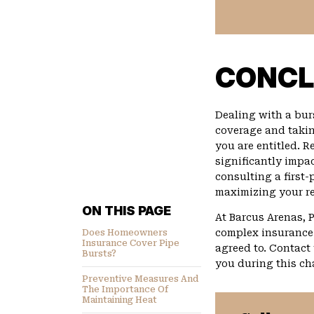
CONCL
Dealing with a bur
coverage and takin
you are entitled. R
significantly impac
consulting a first
maximizing your re
ON THIS PAGE
At Barcus Arenas, 
complex insurance 
Does Homeowners
Insurance Cover Pipe
agreed to. Contact
Bursts?
you during this ch
Preventive Measures And
The Importance Of
Maintaining Heat