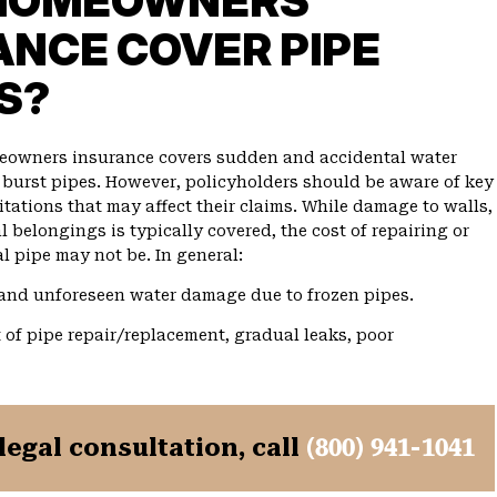
HOMEOWNERS
ANCE COVER PIPE
S?
meowners insurance covers sudden and accidental water
urst pipes. However, policyholders should be aware of key
tations that may affect their claims. While damage to walls,
l belongings is typically covered, the cost of repairing or
l pipe may not be. In general:
nd unforeseen water damage due to frozen pipes.
 of pipe repair/replacement, gradual leaks, poor
 legal consultation, call
(800) 941-1041