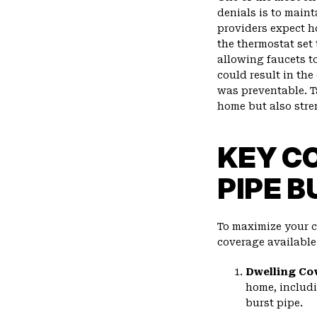
denials is to main
providers expect h
the thermostat set
allowing faucets to
could result in the
was preventable. T
home but also stre
KEY C
PIPE B
To maximize your cl
coverage availabl
Dwelling Co
home, includi
burst pipe.