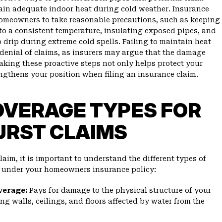
tain adequate indoor heat during cold weather. Insurance
omeowners to take reasonable precautions, such as keeping
 to a consistent temperature, insulating exposed pipes, and
 drip during extreme cold spells. Failing to maintain heat
 denial of claims, as insurers may argue that the damage
aking these proactive steps not only helps protect your
ngthens your position when filing an insurance claim.
OVERAGE TYPES FOR
URST CLAIMS
aim, it is important to understand the different types of
e under your homeowners insurance policy:
verage:
Pays for damage to the physical structure of your
ng walls, ceilings, and floors affected by water from the