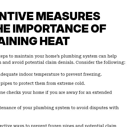
NTIVE MEASURES
HE IMPORTANCE OF
AINING HEAT
teps to maintain your home’s plumbing system can help
s and avoid potential claim denials. Consider the following:
dequate indoor temperature to prevent freezing.
 pipes to protect them from extreme cold.
ne checks your home if you are away for an extended
tenance of your plumbing system to avoid disputes with
fective ways to prevent frozen pipes and potential claim