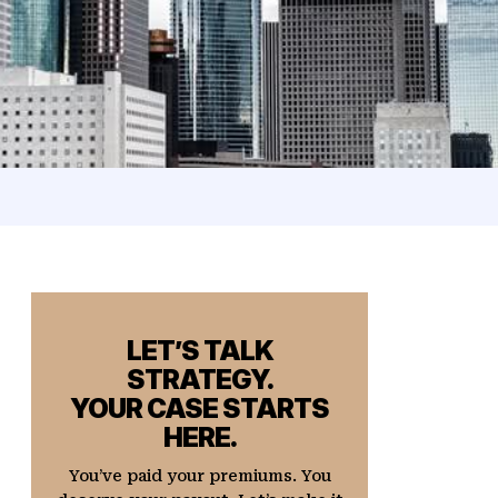
LET’S TALK
STRATEGY.
YOUR CASE STARTS
HERE.
You’ve paid your premiums. You