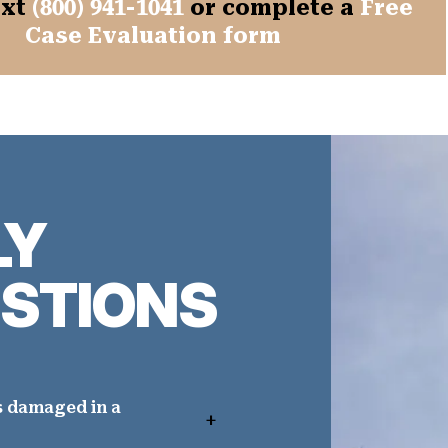
ext
(800) 941-1041
or complete a
Free
Case Evaluation form
LY
STIONS
s damaged in a