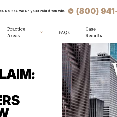
(800) 941
s. No Risk. We Only Get Paid If You Win.
Practice
Case
FAQs
Areas
Results
LAIM:
ERS
OW