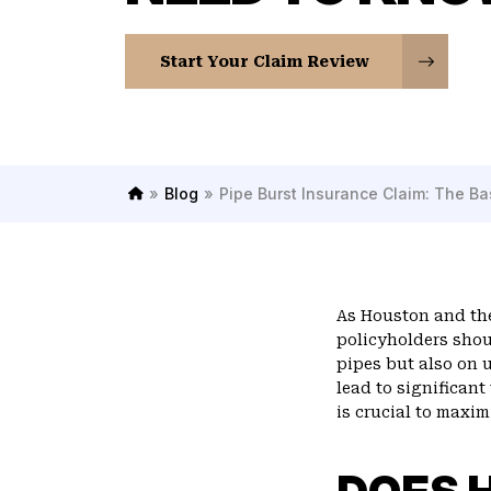
Start Your Claim Review
»
Blog
»
Pipe Burst Insurance Claim: The B
H
o
m
e
As Houston and the
policyholders shou
pipes but also on 
lead to significan
is crucial to maxim