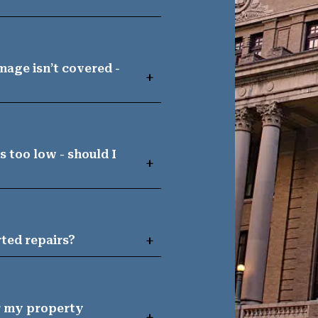
age isn’t covered -
 too low - should I
arted repairs?
or my property