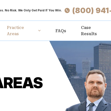
(800) 941
s. No Risk. We Only Get Paid If You Win.
Practice
Case
FAQs
Areas
Results
AREAS