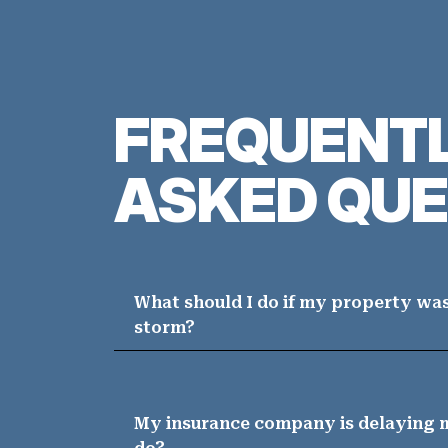
FREQUENT
ASKED QUE
What should I do if my property wa
storm?
My insurance company is delaying m