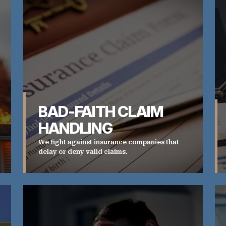
BAD-FAITH CLAIM
HANDLING
We fight against insurance companies that
delay or deny valid claims.