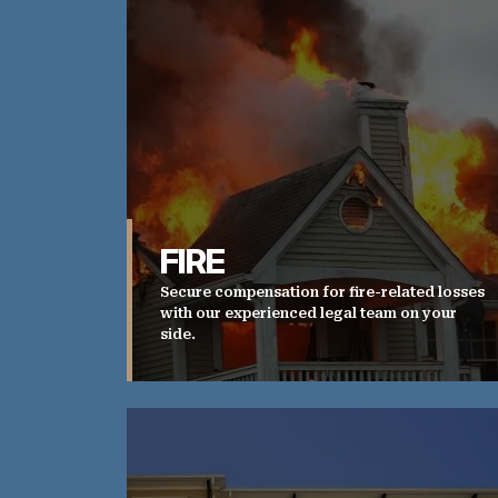
FIRE
Secure compensation for fire-related losses
with our experienced legal team on your
side.