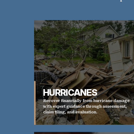
HURRICANES
Recover financially from hurricane damage
with expert guidance through assessment,
claim filing, and evaluation.