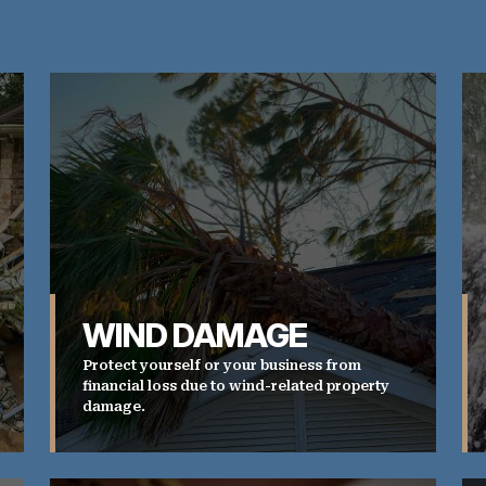
WIND DAMAGE
Protect yourself or your business from
financial loss due to wind-related property
damage.