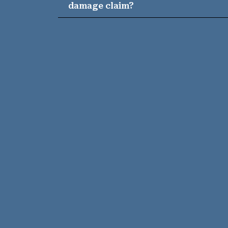
damage claim?