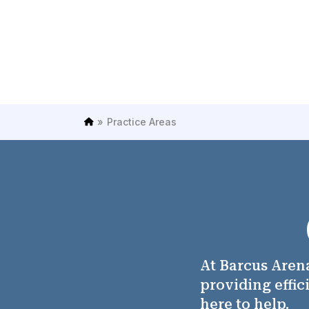
»
Practice Areas
H
o
m
e
At Barcus Arena
providing effic
here to help.