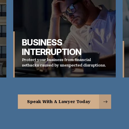
BUSINESS
INTERRUPTION
Protect your business from financial
setbacks caused by unexpected disruptions.
Speak With A Lawyer Today