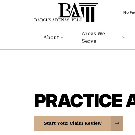
No Fee
Areas We
About
Serve
PRACTICE 
Start Your Claim Review