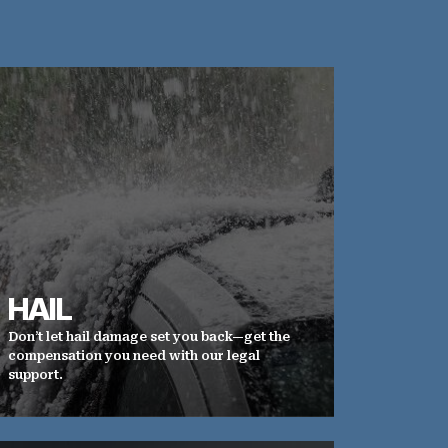
HAIL
Don’t let hail damage set you back—get the
compensation you need with our legal
support.