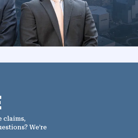
E
 claims,
uestions? We’re