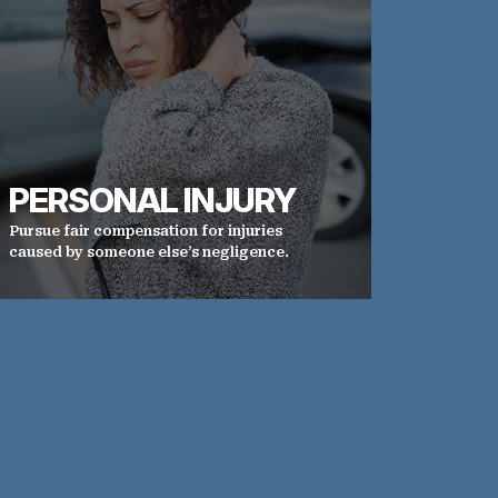
PERSONAL INJURY
Pursue fair compensation for injuries
caused by someone else’s negligence.