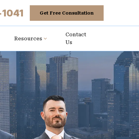
-1041
Get Free Consultation
Contact
Resources
Us