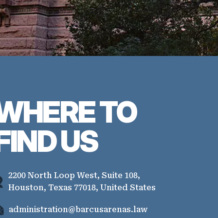
WHERE TO
FIND US
2200 North Loop West, Suite 108,
Houston, Texas 77018, United States
administration@barcusarenas.law