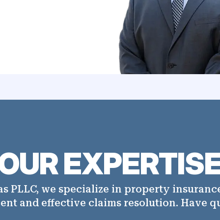
OUR EXPERTIS
s PLLC, we specialize in property insurance
ient and effective claims resolution. Have q