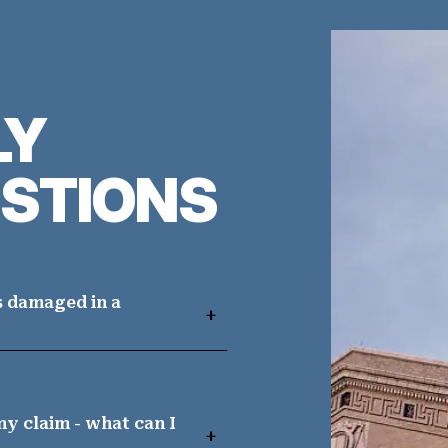
LY
STIONS
s damaged in a
y claim - what can I