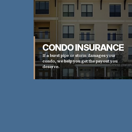
CONDO INSURANCE
If a burst pipe or storm damages your
condo, we help you get the payout you
deserve.