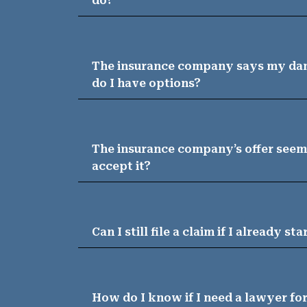
do?
The insurance company says my dam
do I have options?
The insurance company’s offer seems
accept it?
Can I still file a claim if I already st
How do I know if I need a lawyer f