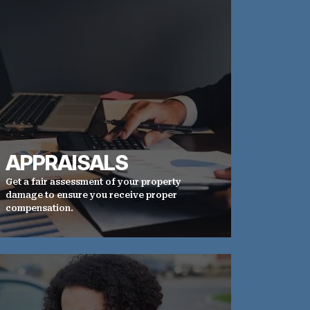
APPRAISALS
Get a fair assessment of your property
damage to ensure you receive proper
compensation.