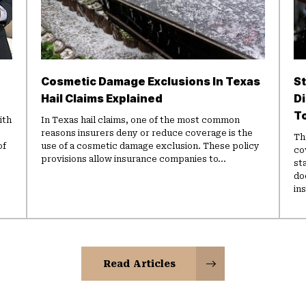
Cosmetic Damage Exclusions In Texas
St
Hail Claims Explained
D
T
ith
In Texas hail claims, one of the most common
reasons insurers deny or reduce coverage is the
Th
of
use of a cosmetic damage exclusion. These policy
co
provisions allow insurance companies to...
st
do
in
Read Articles