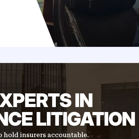
XPERTS IN
CE LITIGATION
 hold insurers accountable.