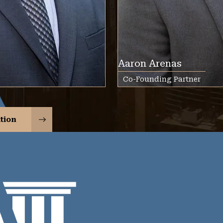
Aaron Arenas
Co-Founding Partner
tion