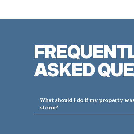
FREQUENT
ASKED QUE
What should I do if my property wa
storm?