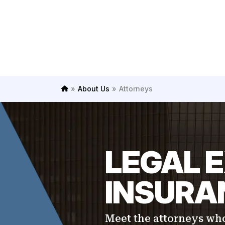
»
About Us
»
Attorneys
H
o
m
e
LEGAL E
INSURAN
Meet the attorneys who