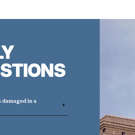
LY
STIONS
s damaged in a