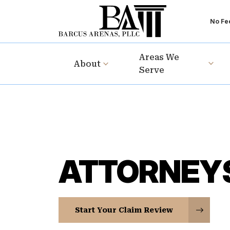
No Fee
Areas We
About
Serve
ATTORNEY
Start Your Claim Review