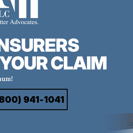
INSURERS
YOUR CLAIM
mum!
(800) 941-1041