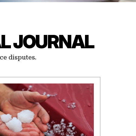
L JOURNAL
ce disputes.