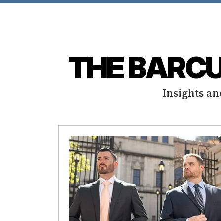
THE BARC
Insights an