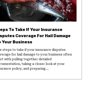
eps To Take If Your Insurance
isputes Coverage For Hail Damage
o Your Business
e steps to take if your insurance disputes
verage for hail damage to your business often
art with pulling together detailed
cumentation, taking a closer look at your
surance policy, and preparing...