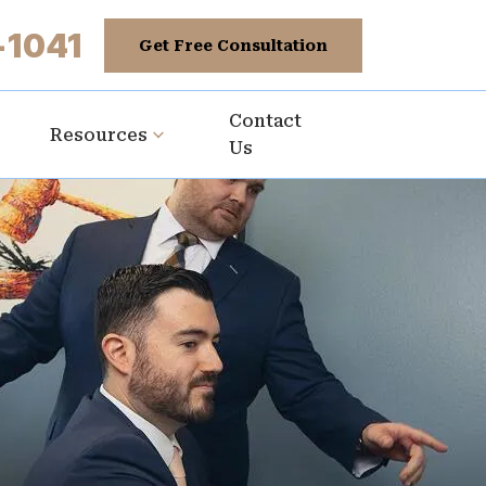
-1041
Get Free Consultation
Contact
Resources
Us