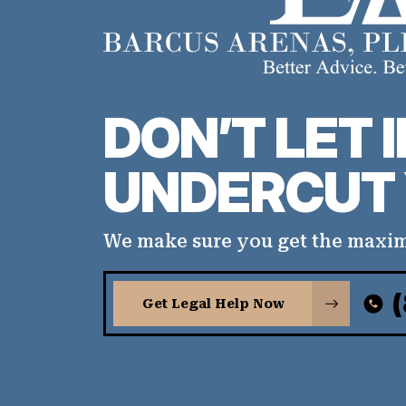
DON’T LET 
UNDERCUT 
We make sure you get the maxi
Get Legal Help Now