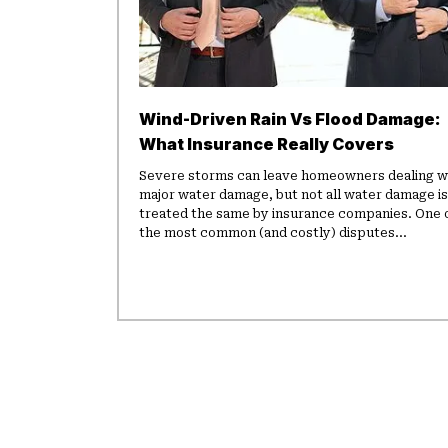
Wind-Driven Rain Vs Flood Damage:
What Insurance Really Covers
Severe storms can leave homeowners dealing w
major water damage, but not all water damage is
treated the same by insurance companies. One 
the most common (and costly) disputes...