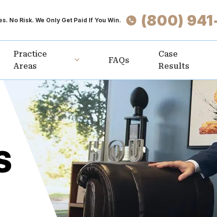
(800) 941
s. No Risk. We Only Get Paid If You Win.
Practice
Case
FAQs
Areas
Results
S