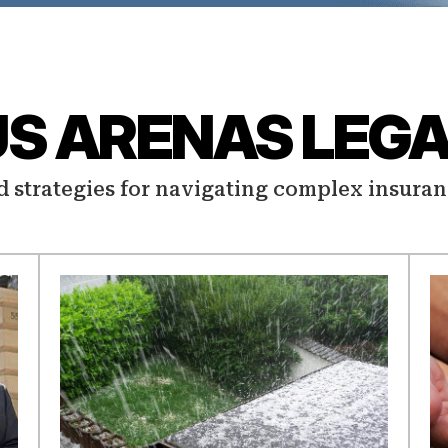
US ARENAS LEGA
d strategies for navigating complex insuran