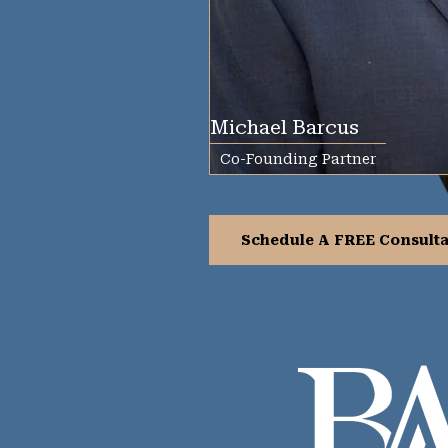
Michael Barcus
Co-Founding Partner
Schedule A FREE Consulta