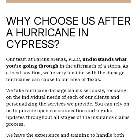
WHY CHOOSE US AFTER
A HURRICANE IN
CYPRESS?
Our team at Barcus Arenas, PLLC,
understands what
you’re going through
in the aftermath of a storm. As
a local law firm, we’re very familiar with the damage
hurricanes can cause to our area of Texas.
We take hurricane damage claims seriously, focusing
on the individual needs of each of our clients and
personalizing the services we provide. You can rely on
us to provide open communication and regular
updates throughout all stages of the insurance claims
process.
We have the experience and training to handle both