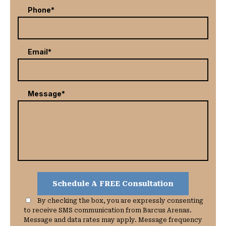
Phone*
Email*
Message*
By checking the box, you are expressly consenting
to receive SMS communication from Barcus Arenas.
Message and data rates may apply. Message frequency