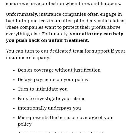
ensure we have protection when the worst happens.
Unfortunately, insurance companies often engage in
bad faith practices in an attempt to deny valid claims.
These companies want to protect their profits above
everything else. Fortunately,
your attorney can help
you push back on unfair treatment
.
You can turn to our dedicated team for support if your
insurance company:
Denies coverage without justification
Delays payments on your policy
Tries to intimidate you
Fails to investigate your claim
Intentionally underpays you
Misrepresents the terms or coverage of your
policy