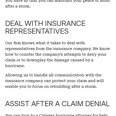
you have so that you can maintain your peace of mind
after a storm.
DEAL WITH INSURANCE
REPRESENTATIVES
Our firm knows what it takes to deal with
representatives from the insurance company. We know
how to counter the company’s attempts to deny your
claim or to downplay the damage caused by a
hurricane.
Allowing us to handle all communication with the
insurance company can protect your claim and will
enable you to focus on rebuilding after a storm.
ASSIST AFTER A CLAIM DENIAL
You can turn to a Cypress hurricane attorney for help