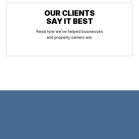
OUR CLIENTS
SAY IT BEST
Read how we’ve helped businesses
and property owners win.
hould I do if my property was