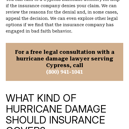
if the insurance company denies your claim. We can
review the reasons for the denial and, in some cases,
appeal the decision. We can even explore other legal
options if we find that the insurance company has
engaged in bad faith behavior.
For a free legal consultation with a
hurricane damage lawyer serving
Cypress, call
(800) 941-1041
WHAT KIND OF
HURRICANE DAMAGE
SHOULD INSURANCE