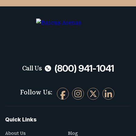
varies. To opt-out, reply STOP. For help,
reply HELP.
No fees unless we win. Maximum compensation.
(800) 941-1041
Call Us
Follow Us:
Quick Links
About Us
Blog