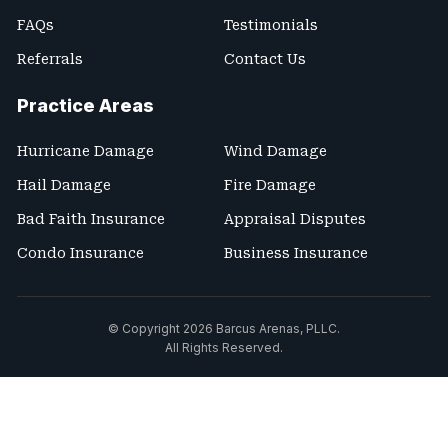
FAQs
Testimonials
Referrals
Contact Us
Practice Areas
Hurricane Damage
Wind Damage
Hail Damage
Fire Damage
Bad Faith Insurance
Appraisal Disputes
Condo Insurance
Business Insurance
© Copyright 2026
Barcus Arenas, PLLC
.
All Rights Reserved.
Site Map
Terms and Conditions
Privacy Policy