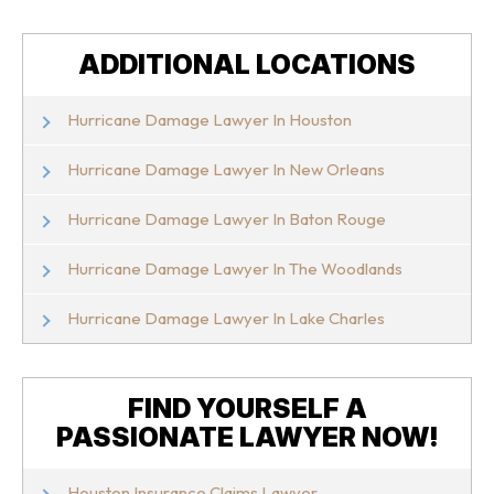
ADDITIONAL LOCATIONS
Hurricane Damage Lawyer In Houston
Hurricane Damage Lawyer In New Orleans
Hurricane Damage Lawyer In Baton Rouge
Hurricane Damage Lawyer In The Woodlands
Hurricane Damage Lawyer In Lake Charles
FIND YOURSELF A
PASSIONATE LAWYER NOW!
Houston Insurance Claims Lawyer