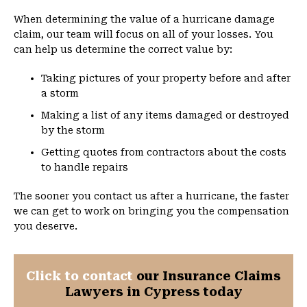
When determining the value of a hurricane damage
claim, our team will focus on all of your losses. You
can help us determine the correct value by:
Taking pictures of your property before and after
a storm
Making a list of any items damaged or destroyed
by the storm
Getting quotes from contractors about the costs
to handle repairs
The sooner you contact us after a hurricane, the faster
we can get to work on bringing you the compensation
you deserve.
Click to contact
our Insurance Claims
Lawyers in Cypress today