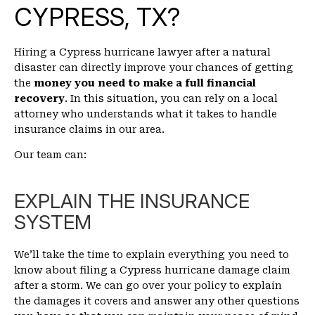
CYPRESS, TX?
Hiring a Cypress hurricane lawyer after a natural
disaster can directly improve your chances of getting
the
money you need to make a full financial
recovery
. In this situation, you can rely on a local
attorney who understands what it takes to handle
insurance claims in our area.
Our team can:
EXPLAIN THE INSURANCE
SYSTEM
We’ll take the time to explain everything you need to
know about filing a Cypress hurricane damage claim
after a storm. We can go over your policy to explain
the damages it covers and answer any other questions