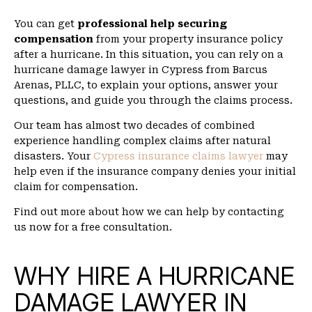
You can get
professional help securing
compensation
from your property insurance policy
after a hurricane. In this situation, you can rely on a
hurricane damage lawyer in Cypress from Barcus
Arenas, PLLC, to explain your options, answer your
questions, and guide you through the claims process.
Our team has almost two decades of combined
experience handling complex claims after natural
disasters. Your
Cypress insurance claims lawyer
may
help even if the insurance company denies your initial
claim for compensation.
Find out more about how we can help by contacting
us now for a free consultation.
WHY HIRE A HURRICANE
DAMAGE LAWYER IN