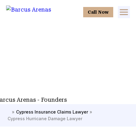
Call Now
»
Cypress Insurance Claims Lawyer
»
H
Cypress Hurricane Damage Lawyer
o
m
e