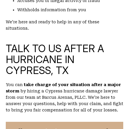
Accuses you of illegal activity or fraud
Withholds information from you
We’re here and ready to help in any of these
situations.
TALK TO US AFTER A
HURRICANE IN
CYPRESS, TX
You can
take charge of your situation after a major
storm
by hiring a Cypress hurricane damage lawyer
from our team at Barcus Arenas, PLLC. We’re here to
answer your questions, help with your claim, and fight
to bring you fair compensation for all of your losses.