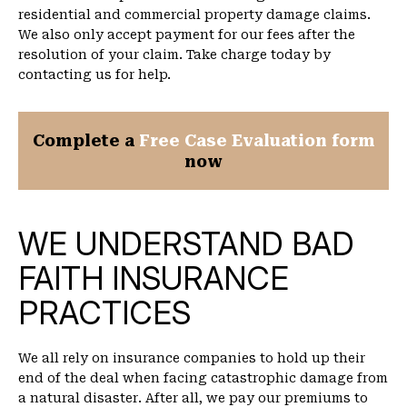
residential and commercial property damage claims.
We also only accept payment for our fees after the
resolution of your claim. Take charge today by
contacting us for help.
Complete a
Free Case Evaluation form
now
WE UNDERSTAND BAD
FAITH INSURANCE
PRACTICES
We all rely on insurance companies to hold up their
end of the deal when facing catastrophic damage from
a natural disaster. After all, we pay our premiums to