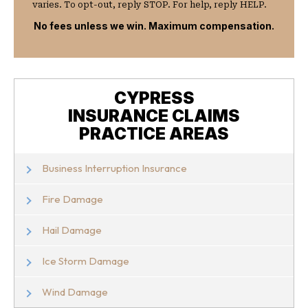
varies. To opt-out, reply STOP. For help, reply HELP.
No fees unless we win. Maximum compensation.
CYPRESS
INSURANCE CLAIMS
PRACTICE AREAS
Business Interruption Insurance
Fire Damage
Hail Damage
Ice Storm Damage
Wind Damage