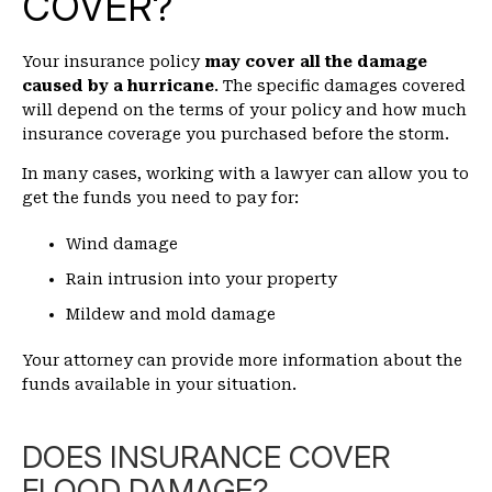
COVER?
Your insurance policy
may cover all the damage
caused by a hurricane
. The specific damages covered
will depend on the terms of your policy and how much
insurance coverage you purchased before the storm.
In many cases, working with a lawyer can allow you to
get the funds you need to pay for:
Wind damage
Rain intrusion into your property
Mildew and mold damage
Your attorney can provide more information about the
funds available in your situation.
DOES INSURANCE COVER
FLOOD DAMAGE?