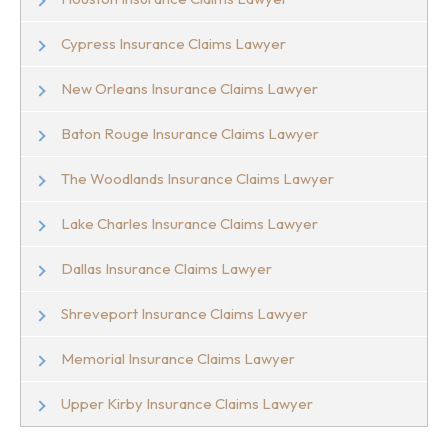
Cypress Insurance Claims Lawyer
New Orleans Insurance Claims Lawyer
Baton Rouge Insurance Claims Lawyer
The Woodlands Insurance Claims Lawyer
Lake Charles Insurance Claims Lawyer
Dallas Insurance Claims Lawyer
Shreveport Insurance Claims Lawyer
Memorial Insurance Claims Lawyer
Upper Kirby Insurance Claims Lawyer