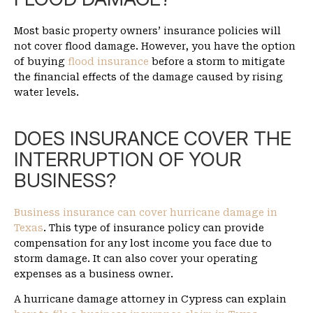
Most basic property owners’ insurance policies will
not cover flood damage. However, you have the option
of buying
flood insurance
before a storm to mitigate
the financial effects of the damage caused by rising
water levels.
DOES INSURANCE COVER THE
INTERRUPTION OF YOUR
BUSINESS?
Business insurance can cover hurricane damage in
Texas
. This type of insurance policy can provide
compensation for any lost income you face due to
storm damage. It can also cover your operating
expenses as a business owner.
A hurricane damage attorney in Cypress can explain