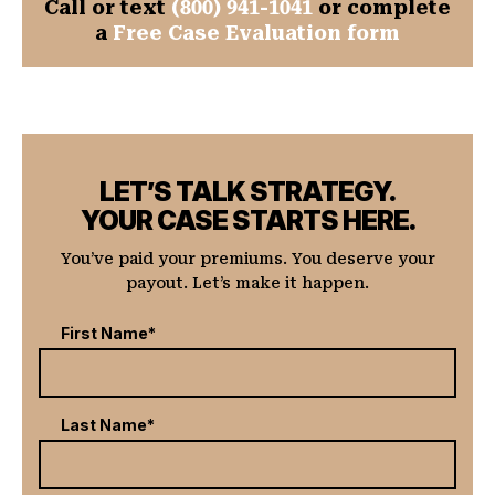
Call or text
(800) 941-1041
or complete
a
Free Case Evaluation form
LET’S TALK STRATEGY.
YOUR CASE STARTS HERE.
You’ve paid your premiums. You deserve your
payout. Let’s make it happen.
First Name*
Last Name*