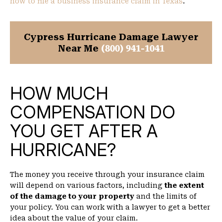
how to file a business insurance claim in Texas
.
Cypress Hurricane Damage Lawyer
Near Me
(800) 941-1041
HOW MUCH
COMPENSATION DO
YOU GET AFTER A
HURRICANE?
The money you receive through your insurance claim
will depend on various factors, including
the extent
of the damage to your property
and the limits of
your policy. You can work with a lawyer to get a better
idea about the value of your claim.