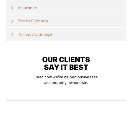
Insurance
Storm Damage
Tornado Damage
OUR CLIENTS
SAY IT BEST
Read how we’ve helped businesses
and property owners win.