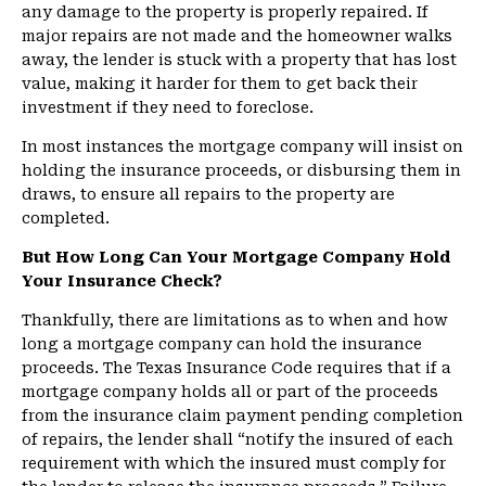
any damage to the property is properly repaired. If
major repairs are not made and the homeowner walks
away, the lender is stuck with a property that has lost
value, making it harder for them to get back their
investment if they need to foreclose.
In most instances the mortgage company will insist on
holding the insurance proceeds, or disbursing them in
draws, to ensure all repairs to the property are
completed.
But How Long Can Your Mortgage Company Hold
Your Insurance Check?
Thankfully, there are limitations as to when and how
long a mortgage company can hold the insurance
proceeds. The Texas Insurance Code requires that if a
mortgage company holds all or part of the proceeds
from the insurance claim payment pending completion
of repairs, the lender shall “notify the insured of each
requirement with which the insured must comply for