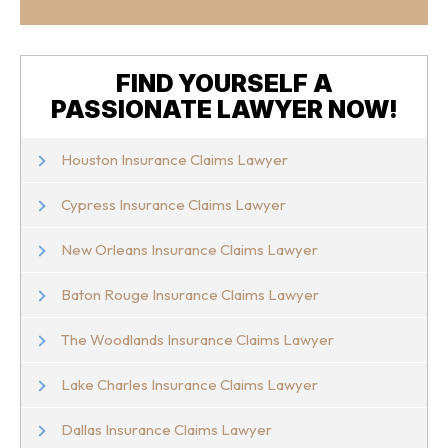
FIND YOURSELF A
PASSIONATE LAWYER NOW!
Houston Insurance Claims Lawyer
Cypress Insurance Claims Lawyer
New Orleans Insurance Claims Lawyer
Baton Rouge Insurance Claims Lawyer
The Woodlands Insurance Claims Lawyer
Lake Charles Insurance Claims Lawyer
Dallas Insurance Claims Lawyer