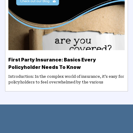
First Party Insurance: Basics Every
Policyholder Needs To Know
Introduction: In the complex world of insurance, it's easy for
policyholders to feel overwhelmed by the various