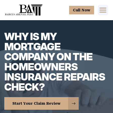
Call Now
WHY IS MY
MORTGAGE
COMPANY ON THE
HOMEOWNERS
INSURANCE REPAIRS
CHECK?
Start Your Claim Review