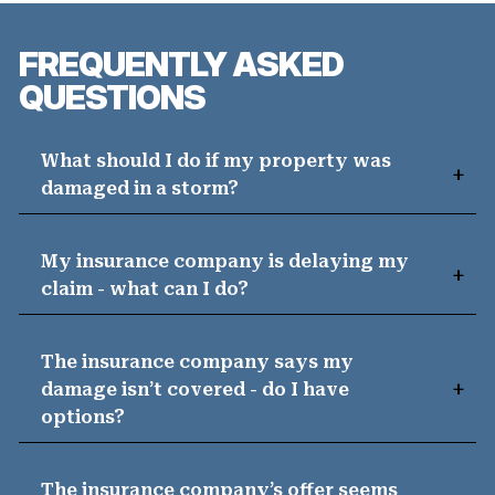
FREQUENTLY ASKED
QUESTIONS
What should I do if my property was
damaged in a storm?
My insurance company is delaying my
claim - what can I do?
The insurance company says my
damage isn’t covered - do I have
options?
The insurance company’s offer seems