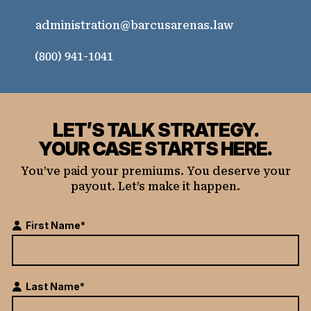
administration@barcusarenas.law
(800) 941-1041
LET’S TALK STRATEGY.
YOUR CASE STARTS HERE.
You’ve paid your premiums. You deserve your
payout. Let’s make it happen.
First Name*
Last Name*