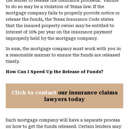
the lender to release the insurance proceeds.” Failure
to do so may be a violation of Texas law. If the
mortgage company fails to properly provide notice or
release the funds, the Texas Insurance Code states
that the insured property owner may be entitled to
interest of 10% per year on the insurance payment
improperly held by the mortgage company.
In sum, the mortgage company must work with you in
a reasonable manner to ensure the funds are released
timely.
How Can I Speed Up the Release of Funds?
Click to contact
our insurance claims
lawyers today
Each mortgage company will have a separate process
on how to get the funds released. Certain lenders may