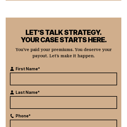
LET’S TALK STRATEGY.
YOUR CASE STARTS HERE.
You’ve paid your premiums. You deserve your
payout. Let’s make it happen.
First Name*
Last Name*
Phone*