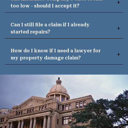
too low - should I accept it?
Can I still file a claim if I already
started repairs?
How do I know if I need a lawyer for
my property damage claim?