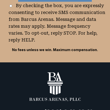
By checking the box, you are expressly
consenting to receive SMS communication
from Barcus Arenas. Message and data
rates may apply. Message frequency
varies. To opt-out, reply STOP. For help,
reply HELP.
No fees unless we win. Maximum compensation.