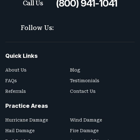
(800) 941-1041
Call Us
Follow Us:
Quick Links
About Us
Blog
FAQs
Testimonials
Referrals
Contact Us
Practice Areas
Hurricane Damage
Wind Damage
Hail Damage
Fire Damage