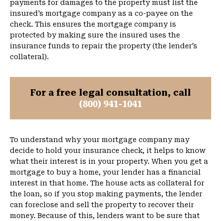
payments for damages to the property must list the
insured’s mortgage company as a co-payee on the
check. This ensures the mortgage company is
protected by making sure the insured uses the
insurance funds to repair the property (the lender’s
collateral).
For a free legal consultation, call
(800) 941-1041
To understand why your mortgage company may
decide to hold your insurance check, it helps to know
what their interest is in your property. When you get a
mortgage to buy a home, your lender has a financial
interest in that home. The house acts as collateral for
the loan, so if you stop making payments, the lender
can foreclose and sell the property to recover their
money. Because of this, lenders want to be sure that