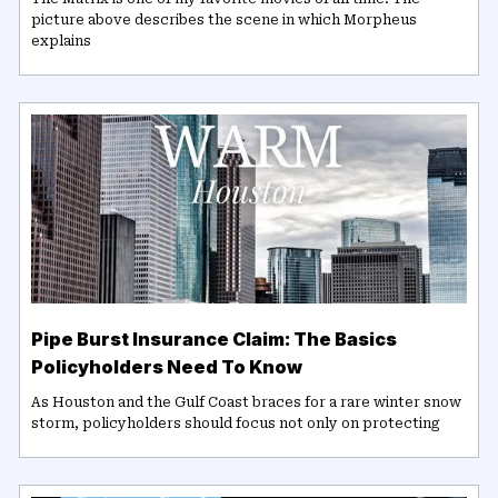
picture above describes the scene in which Morpheus
explains
Pipe Burst Insurance Claim: The Basics
Policyholders Need To Know
As Houston and the Gulf Coast braces for a rare winter snow
storm, policyholders should focus not only on protecting