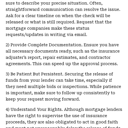
sure to describe your precise situation. Often,
straightforward communication can resolve the issue.
Ask for a clear timeline on when the check will be
released or what is still required. Request that the
mortgage companies make these status
requests/updates in writing via email.
2) Provide Complete Documentation. Ensure you have
all necessary documents ready, such as the insurance
adjuster’s report, repair estimates, and contractor
agreements. This can speed up the approval process.
3) Be Patient But Persistent. Securing the release of
funds from your lender can take time, especially if
they need multiple bids or inspections. While patience
is important, make sure to follow up consistently to
keep your request moving forward.
4) Understand Your Rights. Although mortgage lenders
have the right to supervise the use of insurance
proceeds, they are also obligated to act in good faith