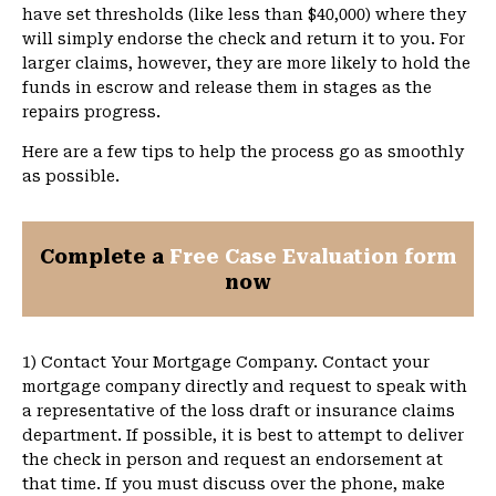
have set thresholds (like less than $40,000) where they
will simply endorse the check and return it to you. For
larger claims, however, they are more likely to hold the
funds in escrow and release them in stages as the
repairs progress.
Here are a few tips to help the process go as smoothly
as possible.
Complete a
Free Case Evaluation form
now
1) Contact Your Mortgage Company. Contact your
mortgage company directly and request to speak with
a representative of the loss draft or insurance claims
department. If possible, it is best to attempt to deliver
the check in person and request an endorsement at
that time. If you must discuss over the phone, make