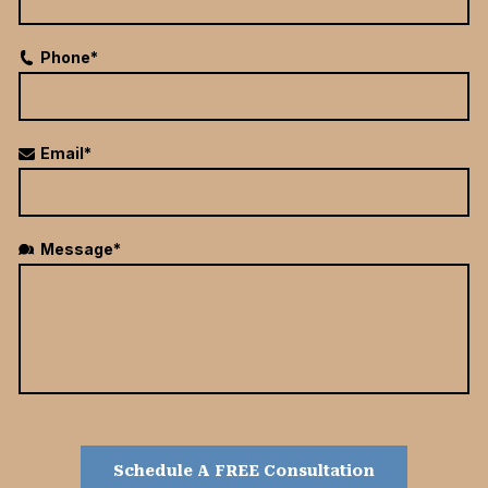
Phone*
Email*
Message*