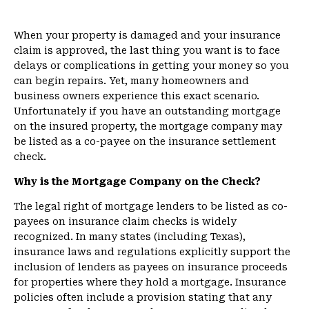
When your property is damaged and your insurance
claim is approved, the last thing you want is to face
delays or complications in getting your money so you
can begin repairs. Yet, many homeowners and
business owners experience this exact scenario.
Unfortunately if you have an outstanding mortgage
on the insured property, the mortgage company may
be listed as a co-payee on the insurance settlement
check.
Why is the Mortgage Company on the Check?
The legal right of mortgage lenders to be listed as co-
payees on insurance claim checks is widely
recognized. In many states (including Texas),
insurance laws and regulations explicitly support the
inclusion of lenders as payees on insurance proceeds
for properties where they hold a mortgage. Insurance
policies often include a provision stating that any