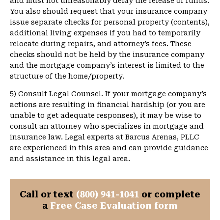
and must not unreasonably delay the release of funds.
You also should request that your insurance company
issue separate checks for personal property (contents),
additional living expenses if you had to temporarily
relocate during repairs, and attorney’s fees. These
checks should not be held by the insurance company
and the mortgage company’s interest is limited to the
structure of the home/property.
5) Consult Legal Counsel. If your mortgage company’s
actions are resulting in financial hardship (or you are
unable to get adequate responses), it may be wise to
consult an attorney who specializes in mortgage and
insurance law. Legal experts at Barcus Arenas, PLLC
are experienced in this area and can provide guidance
and assistance in this legal area.
Call or text
(800) 941-1041
or complete
a
Free Case Evaluation form