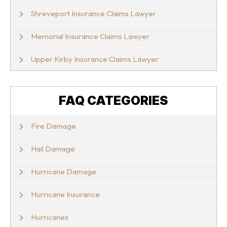
Shreveport Insurance Claims Lawyer
Memorial Insurance Claims Lawyer
Upper Kirby Insurance Claims Lawyer
FAQ CATEGORIES
Fire Damage
Hail Damage
Hurricane Damage
Hurricane Insurance
Hurricanes