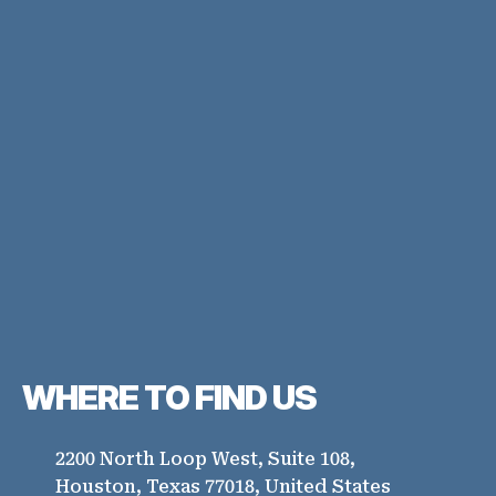
WHERE TO
FIND US
2200 North Loop West, Suite 108,
Houston, Texas 77018, United States