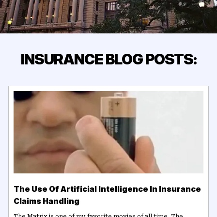
INSURANCE BLOG POSTS:
The Use Of Artificial Intelligence In Insurance
Claims Handling
The Matrix is one of my favorite movies of all time. The