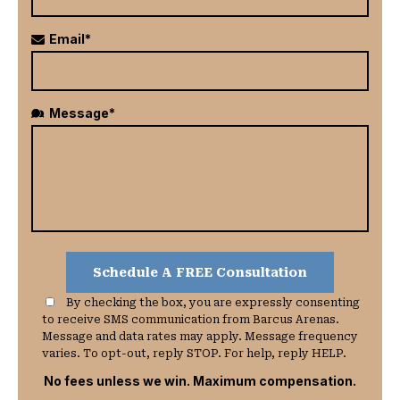
Email*
Message*
By checking the box, you are expressly consenting
to receive SMS communication from Barcus Arenas.
Message and data rates may apply. Message frequency
varies. To opt-out, reply STOP. For help, reply HELP.
No fees unless we win. Maximum compensation.