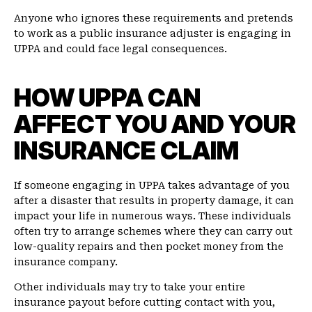
Anyone who ignores these requirements and pretends
to work as a public insurance adjuster is engaging in
UPPA and could face legal consequences.
HOW UPPA CAN
AFFECT YOU AND YOUR
INSURANCE CLAIM
If someone engaging in UPPA takes advantage of you
after a disaster that results in property damage, it can
impact your life in numerous ways. These individuals
often try to arrange schemes where they can carry out
low-quality repairs and then pocket money from the
insurance company.
Other individuals may try to take your entire
insurance payout before cutting contact with you,