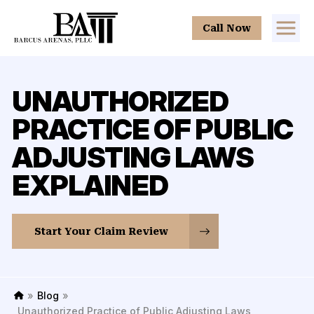
Call Now
UNAUTHORIZED
PRACTICE OF PUBLIC
ADJUSTING LAWS
EXPLAINED
Start Your Claim Review
»
Blog
»
H
Unauthorized Practice of Public Adjusting Laws
o