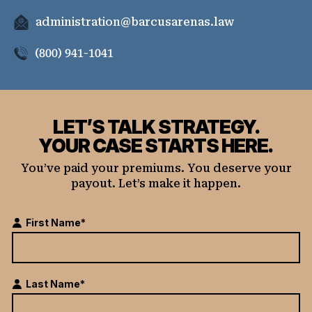
administration@barcusarenas.law
(800) 941-1041
LET’S TALK STRATEGY.
YOUR CASE STARTS HERE.
You’ve paid your premiums. You deserve your
payout. Let’s make it happen.
First Name*
Last Name*