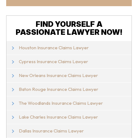
FIND YOURSELF A
PASSIONATE LAWYER NOW!
Houston Insurance Claims Lawyer
Cypress Insurance Claims Lawyer
New Orleans Insurance Claims Lawyer
Baton Rouge Insurance Claims Lawyer
The Woodlands Insurance Claims Lawyer
Lake Charles Insurance Claims Lawyer
Dallas Insurance Claims Lawyer