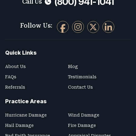
(800) 941-1041
Call Us
Follow Us:
Quick Links
About Us
Blog
FAQs
Testimonials
Referrals
Contact Us
Practice Areas
Hurricane Damage
Wind Damage
Hail Damage
Fire Damage
Bad Faith Insurance
Appraisal Disputes