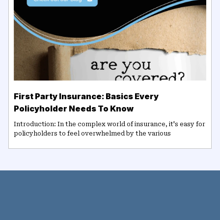
First Party Insurance: Basics Every
Policyholder Needs To Know
Introduction: In the complex world of insurance, it's easy for
policyholders to feel overwhelmed by the various