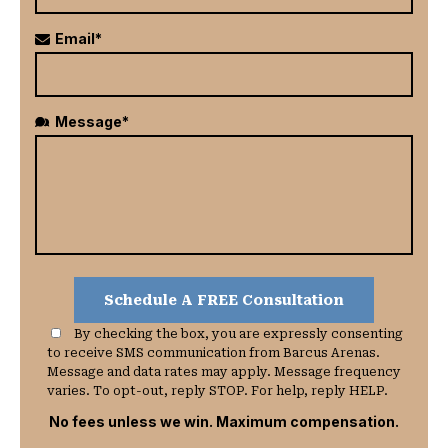
Email*
Message*
By checking the box, you are expressly consenting
to receive SMS communication from Barcus Arenas.
Message and data rates may apply. Message frequency
varies. To opt-out, reply STOP. For help, reply HELP.
No fees unless we win. Maximum compensation.