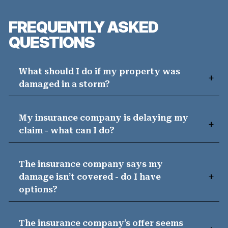
FREQUENTLY ASKED
QUESTIONS
What should I do if my property was
damaged in a storm?
My insurance company is delaying my
claim - what can I do?
The insurance company says my
damage isn’t covered - do I have
options?
The insurance company’s offer seems