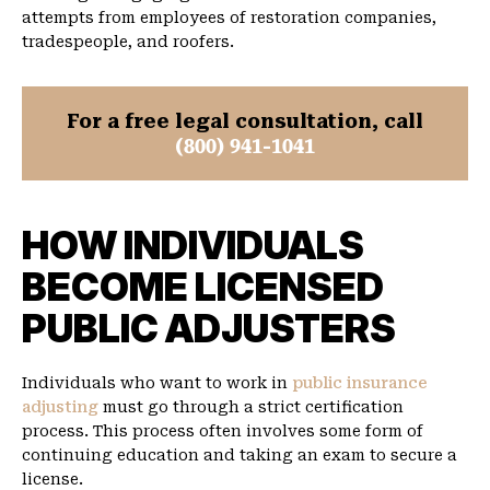
attempts from employees of restoration companies,
tradespeople, and roofers.
For a free legal consultation, call
(800) 941-1041
HOW INDIVIDUALS
BECOME LICENSED
PUBLIC ADJUSTERS
Individuals who want to work in
public insurance
adjusting
must go through a strict certification
process. This process often involves some form of
continuing education and taking an exam to secure a
license.