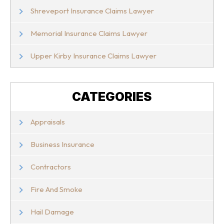
Shreveport Insurance Claims Lawyer
Memorial Insurance Claims Lawyer
Upper Kirby Insurance Claims Lawyer
CATEGORIES
Appraisals
Business Insurance
Contractors
Fire And Smoke
Hail Damage