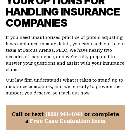
YOUR OPTIONS FOR
HANDLING INSURANCE
COMPANIES
If you need unauthorized practice of public adjusting
laws explained in more detail, you can reach out to our
team at Barcus Arenas, PLLC. We have nearly two
decades of experience, and we’re fully prepared to
answer your questions and assist with your insurance
claim.
Our law firm understands what it takes to stand up to
insurance companies, and we’re ready to provide the
support you deserve, so reach out now.
Call or text
(800) 941-1041
or complete
a
Free Case Evaluation form