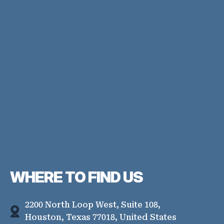
WHERE TO
FIND US
2200 North Loop West, Suite 108,
Houston, Texas 77018, United States