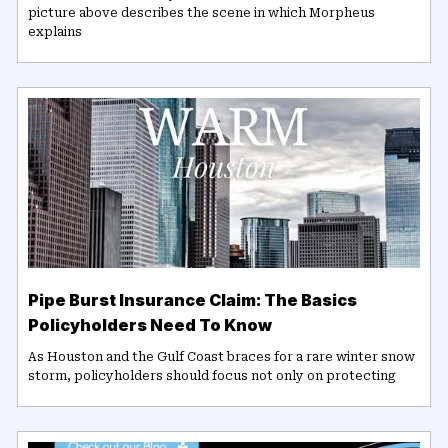
picture above describes the scene in which Morpheus
explains
Pipe Burst Insurance Claim: The Basics
Policyholders Need To Know
As Houston and the Gulf Coast braces for a rare winter snow
storm, policyholders should focus not only on protecting