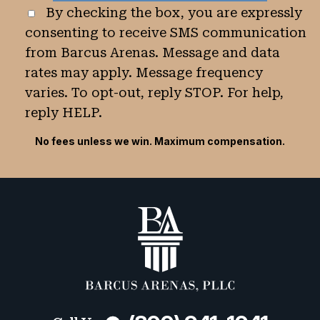
By checking the box, you are expressly
consenting to receive SMS communication
from Barcus Arenas. Message and data
rates may apply. Message frequency
varies. To opt-out, reply STOP. For help,
reply HELP.
No fees unless we win. Maximum compensation.