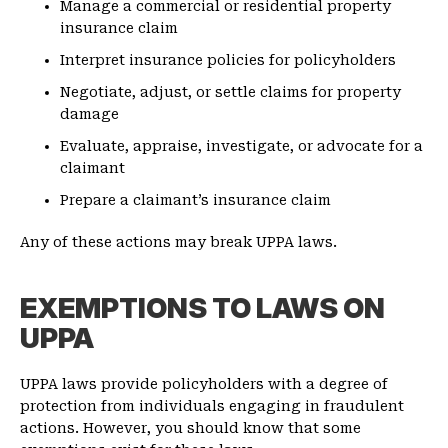
Manage a commercial or residential property
insurance claim
Interpret insurance policies for policyholders
Negotiate, adjust, or settle claims for property
damage
Evaluate, appraise, investigate, or advocate for a
claimant
Prepare a claimant’s insurance claim
Any of these actions may break UPPA laws.
EXEMPTIONS TO LAWS ON
UPPA
UPPA laws provide policyholders with a degree of
protection from individuals engaging in fraudulent
actions. However, you should know that some