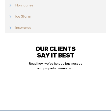
Hurricanes
Ice Storm
Insurance
OUR CLIENTS
SAY IT BEST
Read how we’ve helped businesses
and property owners win.