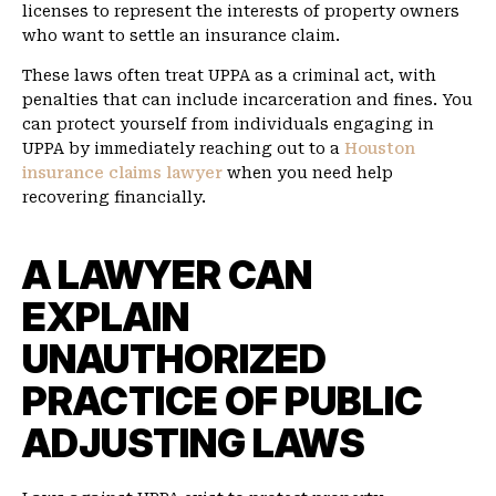
licenses to represent the interests of property owners
who want to settle an insurance claim.
These laws often treat UPPA as a criminal act, with
penalties that can include incarceration and fines. You
can protect yourself from individuals engaging in
UPPA by immediately reaching out to a
Houston
insurance claims lawyer
when you need help
recovering financially.
A LAWYER CAN
EXPLAIN
UNAUTHORIZED
PRACTICE OF PUBLIC
ADJUSTING LAWS