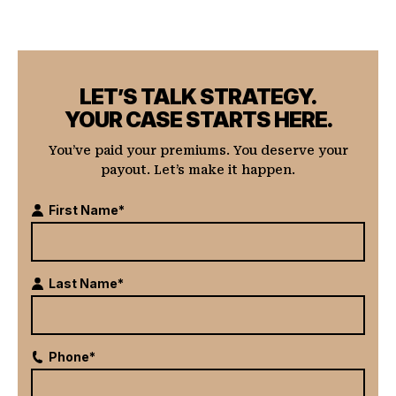
LET’S TALK STRATEGY.
YOUR CASE STARTS HERE.
You’ve paid your premiums. You deserve your
payout. Let’s make it happen.
First Name*
Last Name*
Phone*