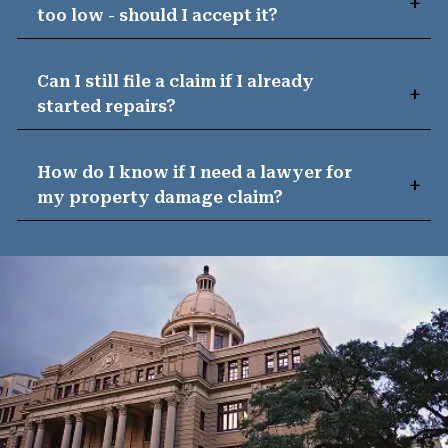
too low - should I accept it?
Can I still file a claim if I already
started repairs?
How do I know if I need a lawyer for
my property damage claim?