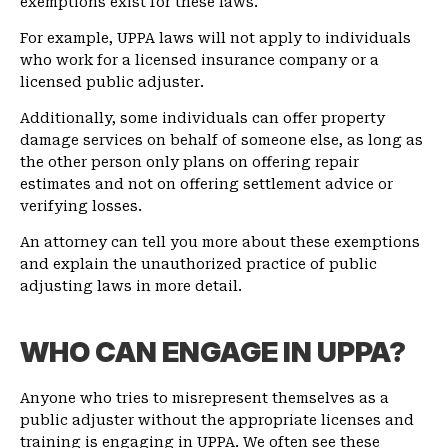
exemptions exist for these laws.
For example, UPPA laws will not apply to individuals
who work for a licensed insurance company or a
licensed public adjuster.
Additionally, some individuals can offer property
damage services on behalf of someone else, as long as
the other person only plans on offering repair
estimates and not on offering settlement advice or
verifying losses.
An attorney can tell you more about these exemptions
and explain the unauthorized practice of public
adjusting laws in more detail.
WHO CAN ENGAGE IN UPPA?
Anyone who tries to misrepresent themselves as a
public adjuster without the appropriate licenses and
training is engaging in UPPA. We often see these