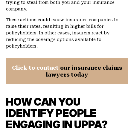
trying to steal from both you and your insurance
company.
These actions could cause insurance companies to
raise their rates, resulting in higher bills for
policyholders. In other cases, insurers react by
reducing the coverage options available to
policyholders.
Click to contact
our insurance claims
lawyers today
HOW CAN YOU
IDENTIFY PEOPLE
ENGAGING IN UPPA?