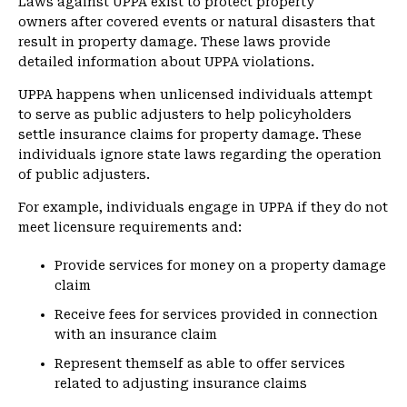
Laws against UPPA exist to protect property
owners after covered events or natural disasters that
result in property damage. These laws provide
detailed information about UPPA violations.
UPPA happens when unlicensed individuals attempt
to serve as public adjusters to help policyholders
settle insurance claims for property damage. These
individuals ignore state laws regarding the operation
of public adjusters.
For example, individuals engage in UPPA if they do not
meet licensure requirements and:
Provide services for money on a property damage
claim
Receive fees for services provided in connection
with an insurance claim
Represent themself as able to offer services
related to adjusting insurance claims