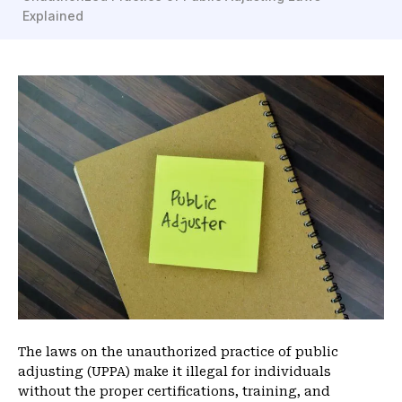
Explained
m
e
The laws on the unauthorized practice of public
adjusting (UPPA) make it illegal for individuals
without the proper certifications, training, and