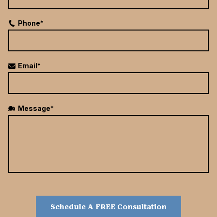
Phone*
Email*
Message*