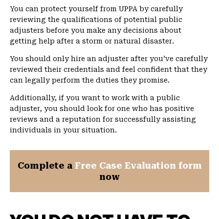
You can protect yourself from UPPA by carefully
reviewing the qualifications of potential public
adjusters before you make any decisions about
getting help after a storm or natural disaster.
You should only hire an adjuster after you’ve carefully
reviewed their credentials and feel confident that they
can legally perform the duties they promise.
Additionally, if you want to work with a public
adjuster, you should look for one who has positive
reviews and a reputation for successfully assisting
individuals in your situation.
Complete a
Free Case Evaluation form
now