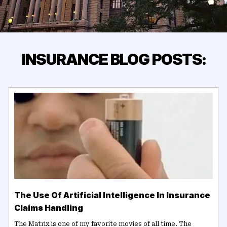
INSURANCE BLOG POSTS:
The Use Of Artificial Intelligence In Insurance
Claims Handling
The Matrix is one of my favorite movies of all time. The