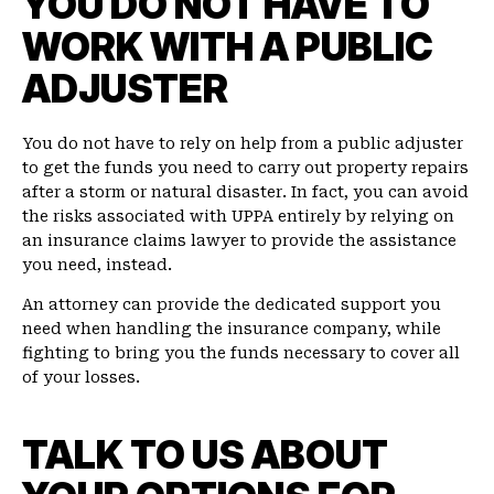
YOU DO NOT HAVE TO
WORK WITH A PUBLIC
ADJUSTER
You do not have to rely on help from a public adjuster
to get the funds you need to carry out property repairs
after a storm or natural disaster. In fact, you can avoid
the risks associated with UPPA entirely by relying on
an insurance claims lawyer to provide the assistance
you need, instead.
An attorney can provide the dedicated support you
need when handling the insurance company, while
fighting to bring you the funds necessary to cover all
of your losses.
TALK TO US ABOUT