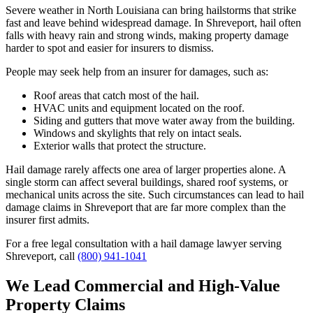
Severe weather in North Louisiana can bring hailstorms that strike
fast and leave behind widespread damage. In Shreveport, hail often
falls with heavy rain and strong winds, making property damage
harder to spot and easier for insurers to dismiss.
People may seek help from an insurer for damages, such as:
Roof areas that catch most of the hail.
HVAC units and equipment located on the roof.
Siding and gutters that move water away from the building.
Windows and skylights that rely on intact seals.
Exterior walls that protect the structure.
Hail damage rarely affects one area of larger properties alone. A
single storm can affect several buildings, shared roof systems, or
mechanical units across the site. Such circumstances can lead to hail
damage claims in Shreveport that are far more complex than the
insurer first admits.
For a free legal consultation with a hail damage lawyer serving
Shreveport, call
(800) 941-1041
We Lead Commercial and High-Value
Property Claims