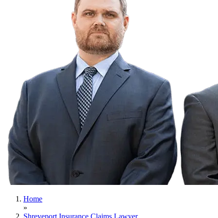
Home
»
Shreveport Insurance Claims Lawyer