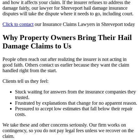
and how it affects your claim. If the insurer refuses to address the
damage fairly, our lawyer for Shreveport hail damage insurance
disputes will take the dispute where it needs to go, including court.
Click to contact
our Insurance Claims Lawyers in Shreveport today
Why Property Owners Bring Their Hail
Damage Claims to Us
People often reach out after realizing the insurer is not acting in
good faith. Others contact us earlier because they want the claim
handled right from the start.
Clients tell us they feel:
Stuck waiting for answers from the insurance companies they
trusted.
Frustrated by explanations that change for no apparent reason.
Pressured to accept low estimates that fall below their repair
costs.
We take these and other concerns seriously. Our firm works on
contingency, so you do not pay legal fees unless we recover on the
claim.