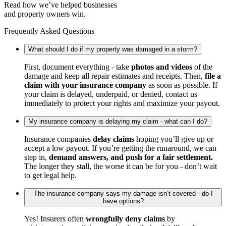
Read how we’ve helped businesses
and property owners win.
Frequently Asked Questions
What should I do if my property was damaged in a storm?
First, document everything - take
photos and videos
of the
damage and keep all repair estimates and receipts. Then,
file a
claim with your insurance company
as soon as possible. If
your claim is delayed, underpaid, or denied, contact us
immediately to protect your rights and maximize your payout.
My insurance company is delaying my claim - what can I do?
Insurance companies
delay claims
hoping you’ll give up or
accept a low payout. If you’re getting the runaround, we can
step in,
demand answers, and push for a fair settlement.
The longer they stall, the worse it can be for you - don’t wait
to get legal help.
The insurance company says my damage isn’t covered - do I
have options?
Yes! Insurers often
wrongfully deny claims
by