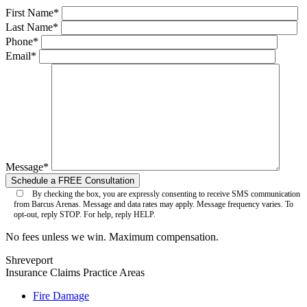
First Name*
Last Name*
Phone*
Email*
Message*
By checking the box, you are expressly consenting to receive SMS communication
from Barcus Arenas. Message and data rates may apply. Message frequency varies. To
opt-out, reply STOP. For help, reply HELP.
No fees unless we win. Maximum compensation.
Shreveport
Insurance Claims
Practice Areas
Fire Damage