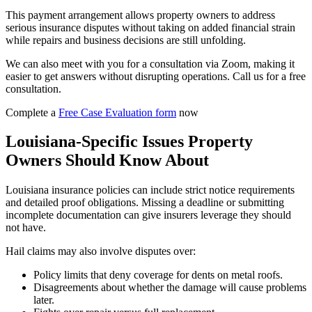
This payment arrangement allows property owners to address
serious insurance disputes without taking on added financial strain
while repairs and business decisions are still unfolding.
We can also meet with you for a consultation via Zoom, making it
easier to get answers without disrupting operations. Call us for a free
consultation.
Complete a
Free Case Evaluation form
now
Louisiana-Specific Issues Property
Owners Should Know About
Louisiana insurance policies can include strict notice requirements
and detailed proof obligations. Missing a deadline or submitting
incomplete documentation can give insurers leverage they should
not have.
Hail claims may also involve disputes over:
Policy limits that deny coverage for dents on metal roofs.
Disagreements about whether the damage will cause problems
later.