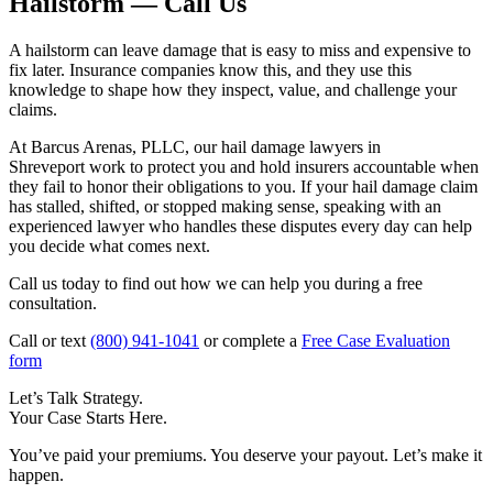
Hailstorm — Call Us
A hailstorm can leave damage that is easy to miss and expensive to
fix later. Insurance companies know this, and they use this
knowledge to shape how they inspect, value, and challenge your
claims.
At Barcus Arenas, PLLC, our hail damage lawyers in
Shreveport work to protect you and hold insurers accountable when
they fail to honor their obligations to you. If your hail damage claim
has stalled, shifted, or stopped making sense, speaking with an
experienced lawyer who handles these disputes every day can help
you decide what comes next.
Call us today to find out how we can help you during a free
consultation.
Call or text
(800) 941-1041
or complete a
Free Case Evaluation
form
Let’s Talk Strategy.
Your Case Starts Here.
You’ve paid your premiums. You deserve your payout. Let’s make it
happen.