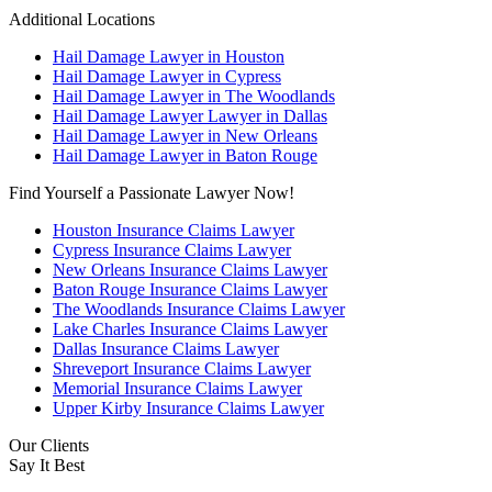
Additional Locations
Hail Damage Lawyer in Houston
Hail Damage Lawyer in Cypress
Hail Damage Lawyer in The Woodlands
Hail Damage Lawyer Lawyer in Dallas
Hail Damage Lawyer in New Orleans
Hail Damage Lawyer in Baton Rouge
Find Yourself a Passionate Lawyer Now!
Houston Insurance Claims Lawyer
Cypress Insurance Claims Lawyer
New Orleans Insurance Claims Lawyer
Baton Rouge Insurance Claims Lawyer
The Woodlands Insurance Claims Lawyer
Lake Charles Insurance Claims Lawyer
Dallas Insurance Claims Lawyer
Shreveport Insurance Claims Lawyer
Memorial Insurance Claims Lawyer
Upper Kirby Insurance Claims Lawyer
Our Clients
Say It Best