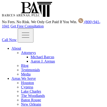
No Fees. No Risk. We Only Get Paid If You Win.
(800) 941-
1041
Get Free Consultation
Call Now
About
Attorneys
Michael Barcus
Aaron J. Arenas
Blog
Testimonials
Media
Areas We Serve
Houston
Cypress
Lake Charles
The Woodlands
Baton Rouge
New Orleans