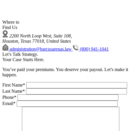
Where to
Find Us
2200 North Loop West, Suite 108,
Houston, Texas 77018, United States
administration@barcusarenas.law
(800) 941-1041
Let’s Talk Strategy.
Your Case Starts Here.
You’ve paid your premiums. You deserve your payout. Let’s make it
happen.
First Name*
Last Name*
Phone*
Email*