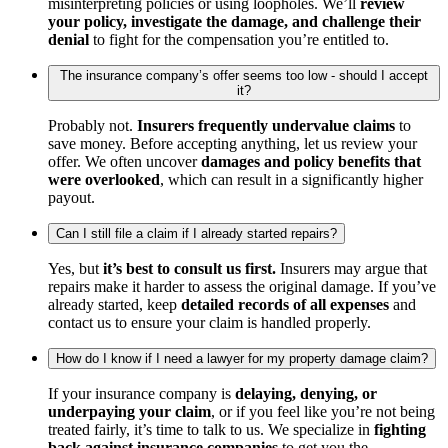
misinterpreting policies or using loopholes. We’ll
review
your policy, investigate the damage, and challenge their
denial
to fight for the compensation you’re entitled to.
The insurance company’s offer seems too low - should I accept
it?
Probably not.
Insurers frequently undervalue claims
to
save money. Before accepting anything, let us review your
offer. We often uncover
damages and policy benefits that
were overlooked
, which can result in a significantly higher
payout.
Can I still file a claim if I already started repairs?
Yes, but
it’s best to consult us first.
Insurers may argue that
repairs make it harder to assess the original damage. If you’ve
already started, keep
detailed records of all expenses
and
contact us to ensure your claim is handled properly.
How do I know if I need a lawyer for my property damage claim?
If your insurance company is
delaying, denying, or
underpaying your claim
, or if you feel like you’re not being
treated fairly, it’s time to talk to us. We specialize in
fighting
back against insurance companies
to get you the