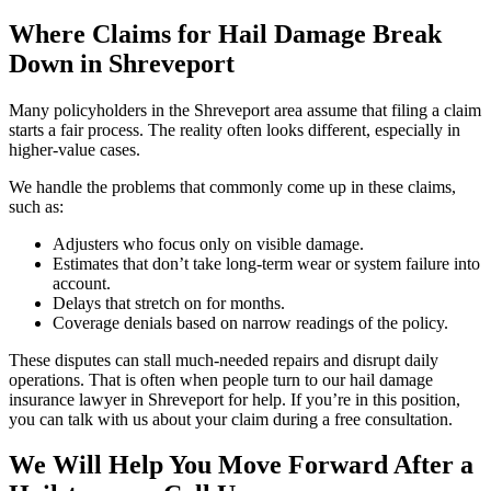
Where Claims for Hail Damage Break
Down in Shreveport
Many policyholders in the Shreveport area assume that filing a claim
starts a fair process. The reality often looks different, especially in
higher-value cases.
We handle the problems that commonly come up in these claims,
such as:
Adjusters who focus only on visible damage.
Estimates that don’t take long-term wear or system failure into
account.
Delays that stretch on for months.
Coverage denials based on narrow readings of the policy.
These disputes can stall much-needed repairs and disrupt daily
operations. That is often when people turn to our hail damage
insurance lawyer in Shreveport for help. If you’re in this position,
you can talk with us about your claim during a free consultation.
We Will Help You Move Forward After a