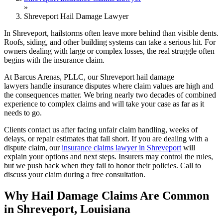
»
Shreveport Hail Damage Lawyer
In Shreveport, hailstorms often leave more behind than visible dents.
Roofs, siding, and other building systems can take a serious hit. For
owners dealing with large or complex losses, the real struggle often
begins with the insurance claim.
At Barcus Arenas, PLLC, our Shreveport hail damage
lawyers handle insurance disputes where claim values are high and
the consequences matter. We bring nearly two decades of combined
experience to complex claims and will take your case as far as it
needs to go.
Clients contact us after facing unfair claim handling, weeks of
delays, or repair estimates that fall short. If you are dealing with a
dispute claim, our
insurance claims lawyer in Shreveport
will
explain your options and next steps. Insurers may control the rules,
but we push back when they fail to honor their policies. Call to
discuss your claim during a free consultation.
Why Hail Damage Claims Are Common
in Shreveport, Louisiana