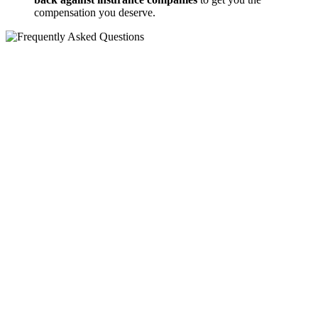
compensation you deserve.