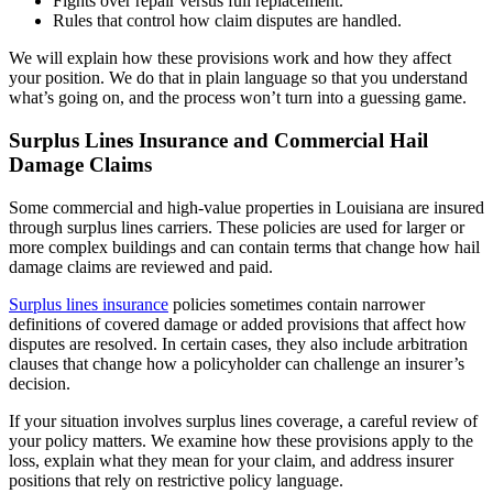
Fights over repair versus full replacement.
Rules that control how claim disputes are handled.
We will explain how these provisions work and how they affect
your position. We do that in plain language so that you understand
what’s going on, and the process won’t turn into a guessing game.
Surplus Lines Insurance and Commercial Hail
Damage Claims
Some commercial and high-value properties in Louisiana are insured
through surplus lines carriers. These policies are used for larger or
more complex buildings and can contain terms that change how hail
damage claims are reviewed and paid.
Surplus lines insurance
policies sometimes contain narrower
definitions of covered damage or added provisions that affect how
disputes are resolved. In certain cases, they also include arbitration
clauses that change how a policyholder can challenge an insurer’s
decision.
If your situation involves surplus lines coverage, a careful review of
your policy matters. We examine how these provisions apply to the
loss, explain what they mean for your claim, and address insurer
positions that rely on restrictive policy language.