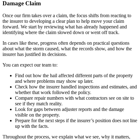
Damage Claim
Once our firm takes over a claim, the focus shifts from reacting to
the insurer to developing a clear plan to help move your claim
forward. We start by reviewing what has already happened and
identifying where the claim slowed down or went off track.
In cases like these, progress often depends on practical questions
about what the storm caused, what the records show, and how the
insurer has justified its decisions.
You can expect our team to:
Find out how the hail affected different parts of the property
and where problems may show up later.
Check how the insurer handled inspections and estimates, and
whether that work followed the policy.
Compare repair numbers with what contractors see on site to
see if they match reality.
Look for gaps between adjuster reports and the damage
visible on the property.
Prepare for the next steps if the insurer’s position does not line
up with the facts.
Throughout the process, we explain what we see, why it matters,