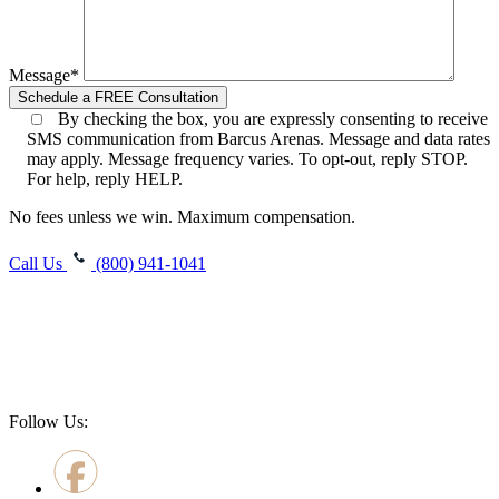
Message*
By checking the box, you are expressly consenting to receive
SMS communication from Barcus Arenas. Message and data rates
may apply. Message frequency varies. To opt-out, reply STOP.
For help, reply HELP.
No fees unless we win. Maximum compensation.
Call Us
(800) 941-1041
Follow Us: