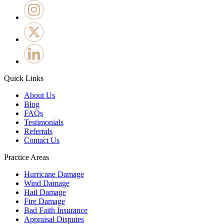
Quick Links
About Us
Blog
FAQs
Testimonials
Referrals
Contact Us
Practice Areas
Hurricane Damage
Wind Damage
Hail Damage
Fire Damage
Bad Faith Insurance
Appraisal Disputes