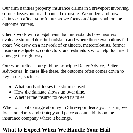
Our firm handles property insurance claims in Shreveport involving
serious losses and real financial exposure. We understand how
claims can affect your future, so we focus on disputes where the
outcome matters.
Clients work with a legal team that understands how insurers
evaluate storm claims in Louisiana and where those evaluations fall
apart. We draw on a network of engineers, meteorologists, former
insurance adjusters, contractors, and estimators who help document
damage the right way.
Our work reflects our guiding principle: Better Advice, Better
Advocates. In cases like these, the outcome often comes down to
key issues, such as:
What kinds of losses the storm caused.
How the damage shows up over time.
Whether the insurer followed its rules.
When our hail damage attorney in Shreveport leads your claim, we
focus on clarity and strategy and place accountability on the
insurance company where it belongs.
What to Expect When We Handle Your Hail