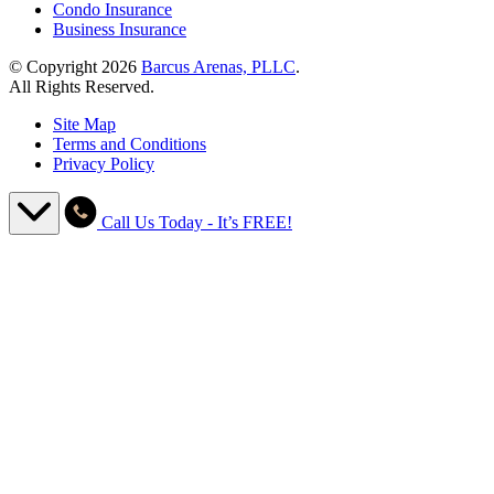
Condo Insurance
Business Insurance
© Copyright 2026
Barcus Arenas, PLLC
.
All Rights Reserved.
Site Map
Terms and Conditions
Privacy Policy
Call Us Today - It’s FREE!