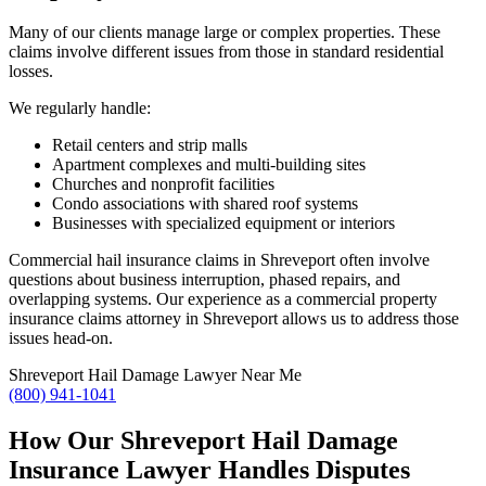
Many of our clients manage large or complex properties. These
claims involve different issues from those in standard residential
losses.
We regularly handle:
Retail centers and strip malls
Apartment complexes and multi-building sites
Churches and nonprofit facilities
Condo associations with shared roof systems
Businesses with specialized equipment or interiors
Commercial hail insurance claims in Shreveport often involve
questions about business interruption, phased repairs, and
overlapping systems. Our experience as a commercial property
insurance claims attorney in Shreveport allows us to address those
issues head-on.
Shreveport Hail Damage Lawyer Near Me
(800) 941-1041
How Our Shreveport Hail Damage
Insurance Lawyer Handles Disputes