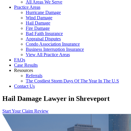
All Areas We Serve
Practice Areas
Hurricane Damage
Wind Damage
Hail Damage
Fire Damage
Bad Faith Insurance
Appraisal Disputes
Condo Association Insurance
Business Interruption Insurance
View All Practice Areas
FAQs
Case Results
Resources
Referrals
The Costliest Storm Days Of The Year In The U.S
Contact Us
Hail Damage Lawyer in Shreveport
Start Your Claim Review