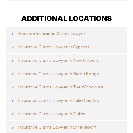
ADDITIONAL LOCATIONS
Houston Insurance Claims Lawyer
Insurance Claims Lawyer In Cypress
Insurance Claims Lawyer In New Orleans
Insurance Claims Lawyer In Baton Rouge
Insurance Claims Lawyer In The Woodlands
Insurance Claims Lawyer In Lake Charles
Insurance Claims Lawyer In Dallas
Insurance Claims Lawyer In Shreveport