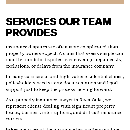
SERVICES OUR TEAM
PROVIDES
Insurance disputes are often more complicated than
property owners expect. A claim that seems simple can
quickly turn into disputes over coverage, repair costs,
exclusions, or delays from the insurance company.
In many commercial and high-value residential claims,
policyholders need strong documentation and legal
support just to keep the process moving forward.
As a property insurance lawyer in River Oaks, we
represent clients dealing with significant property
losses, business interruptions, and difficult insurance
carriers.
Below are some of the insurance law matters our firm