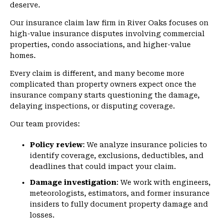
deserve.
Our insurance claim law firm in River Oaks focuses on
high-value insurance disputes involving commercial
properties, condo associations, and higher-value
homes.
Every claim is different, and many become more
complicated than property owners expect once the
insurance company starts questioning the damage,
delaying inspections, or disputing coverage.
Our team provides:
Policy review
: We analyze insurance policies to
identify coverage, exclusions, deductibles, and
deadlines that could impact your claim.
Damage investigation
: We work with engineers,
meteorologists, estimators, and former insurance
insiders to fully document property damage and
losses.