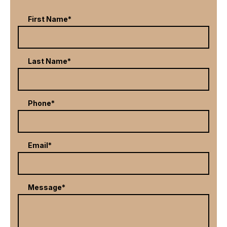
First Name*
Last Name*
Phone*
Email*
Message*