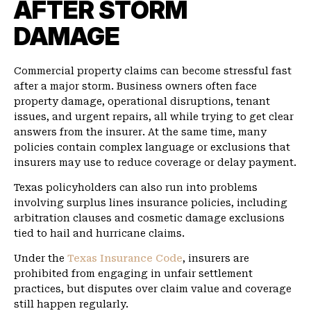
AFTER STORM
DAMAGE
Commercial property claims can become stressful fast
after a major storm. Business owners often face
property damage, operational disruptions, tenant
issues, and urgent repairs, all while trying to get clear
answers from the insurer. At the same time, many
policies contain complex language or exclusions that
insurers may use to reduce coverage or delay payment.
Texas policyholders can also run into problems
involving surplus lines insurance policies, including
arbitration clauses and cosmetic damage exclusions
tied to hail and hurricane claims.
Under the
Texas Insurance Code
, insurers are
prohibited from engaging in unfair settlement
practices, but disputes over claim value and coverage
still happen regularly.