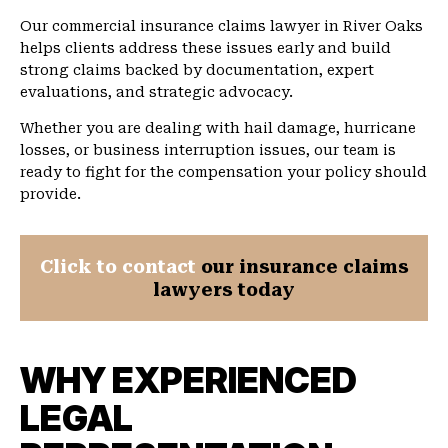
Our commercial insurance claims lawyer in River Oaks
helps clients address these issues early and build
strong claims backed by documentation, expert
evaluations, and strategic advocacy.
Whether you are dealing with hail damage, hurricane
losses, or business interruption issues, our team is
ready to fight for the compensation your policy should
provide.
Click to contact
our insurance claims
lawyers today
WHY EXPERIENCED
LEGAL