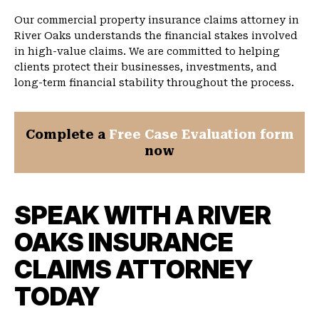
Our commercial property insurance claims attorney in
River Oaks understands the financial stakes involved
in high-value claims. We are committed to helping
clients protect their businesses, investments, and
long-term financial stability throughout the process.
Complete a
Free Case Evaluation form
now
SPEAK WITH A RIVER
OAKS INSURANCE
CLAIMS ATTORNEY
TODAY