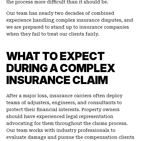
the process more difficult than it should be.
Our team has nearly two decades of combined
experience handling complex insurance disputes, and
we are prepared to stand up to insurance companies
when they fail to treat our clients fairly.
WHAT TO EXPECT
DURING A COMPLEX
INSURANCE CLAIM
After a major loss, insurance carriers often deploy
teams of adjusters, engineers, and consultants to
protect their financial interests. Property owners
should have experienced legal representation
advocating for them throughout the claims process.
Our team works with industry professionals to
evaluate damage and pursue the compensation clients