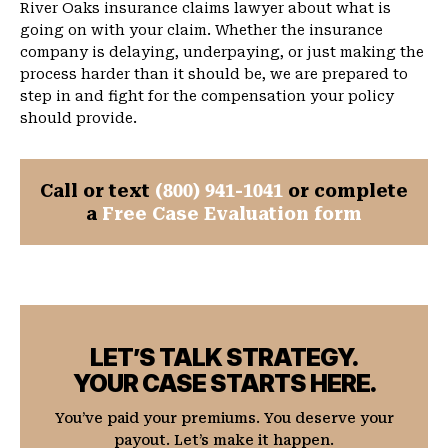
River Oaks insurance claims lawyer about what is
going on with your claim. Whether the insurance
company is delaying, underpaying, or just making the
process harder than it should be, we are prepared to
step in and fight for the compensation your policy
should provide.
Call or text
(800) 941-1041
or complete
a
Free Case Evaluation form
LET’S TALK STRATEGY.
YOUR CASE STARTS HERE.
You’ve paid your premiums. You deserve your
payout. Let’s make it happen.