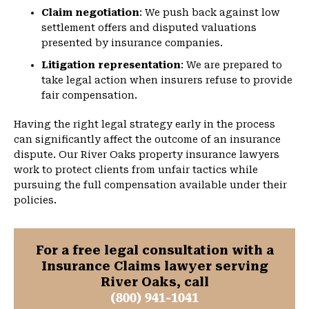
Claim negotiation
: We push back against low
settlement offers and disputed valuations
presented by insurance companies.
Litigation representation
: We are prepared to
take legal action when insurers refuse to provide
fair compensation.
Having the right legal strategy early in the process
can significantly affect the outcome of an insurance
dispute. Our River Oaks property insurance lawyers
work to protect clients from unfair tactics while
pursuing the full compensation available under their
policies.
For a free legal consultation with a
Insurance Claims lawyer serving
River Oaks, call
(800) 941-1041