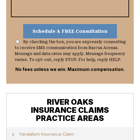
By checking the box, you are expressly consenting
to receive SMS communication from Barcus Arenas.
Message and data rates may apply. Message frequency
varies. To opt-out, reply STOP. For help, reply HELP.
No fees unless we win. Maximum compensation.
RIVER OAKS
INSURANCE CLAIMS
PRACTICE AREAS
Vandalism Insurance Claim