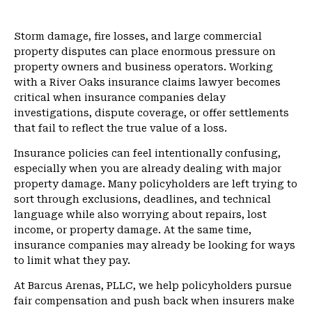
m
e
Storm damage, fire losses, and large commercial
property disputes can place enormous pressure on
property owners and business operators. Working
with a River Oaks insurance claims lawyer becomes
critical when insurance companies delay
investigations, dispute coverage, or offer settlements
that fail to reflect the true value of a loss.
Insurance policies can feel intentionally confusing,
especially when you are already dealing with major
property damage. Many policyholders are left trying to
sort through exclusions, deadlines, and technical
language while also worrying about repairs, lost
income, or property damage. At the same time,
insurance companies may already be looking for ways
to limit what they pay.
At Barcus Arenas, PLLC, we help policyholders pursue
fair compensation and push back when insurers make