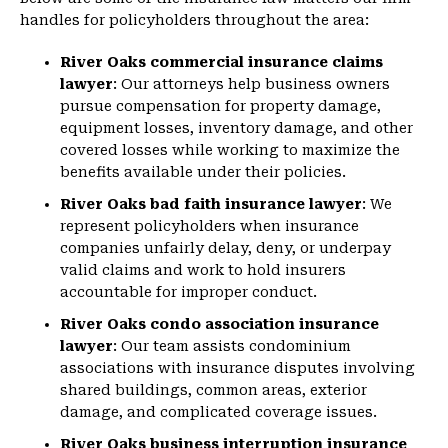
handles for policyholders throughout the area:
River Oaks commercial insurance claims
lawyer
: Our attorneys help business owners
pursue compensation for property damage,
equipment losses, inventory damage, and other
covered losses while working to maximize the
benefits available under their policies.
River Oaks bad faith insurance lawyer
: We
represent policyholders when insurance
companies unfairly delay, deny, or underpay
valid claims and work to hold insurers
accountable for improper conduct.
River Oaks condo association insurance
lawyer
: Our team assists condominium
associations with insurance disputes involving
shared buildings, common areas, exterior
damage, and complicated coverage issues.
River Oaks business interruption insurance