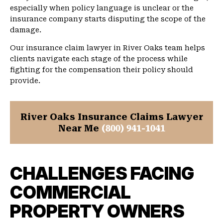
especially when policy language is unclear or the
insurance company starts disputing the scope of the
damage.
Our insurance claim lawyer in River Oaks team helps
clients navigate each stage of the process while
fighting for the compensation their policy should
provide.
River Oaks Insurance Claims Lawyer
Near Me
(800) 941-1041
CHALLENGES FACING
COMMERCIAL
PROPERTY OWNERS