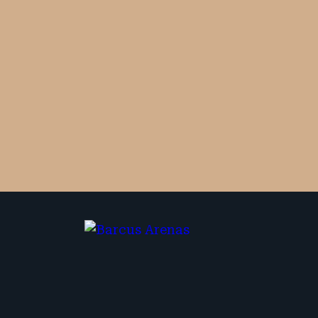
By checking the box, you are expressly
consenting to receive SMS communication
from Barcus Arenas. Message and data
rates may apply. Message frequency
varies. To opt-out, reply STOP. For help,
reply HELP.
No fees unless we win. Maximum compensation.