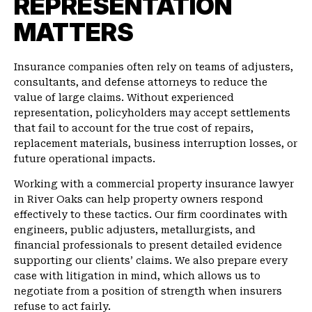
REPRESENTATION
MATTERS
Insurance companies often rely on teams of adjusters,
consultants, and defense attorneys to reduce the
value of large claims. Without experienced
representation, policyholders may accept settlements
that fail to account for the true cost of repairs,
replacement materials, business interruption losses, or
future operational impacts.
Working with a commercial property insurance lawyer
in River Oaks can help property owners respond
effectively to these tactics. Our firm coordinates with
engineers, public adjusters, metallurgists, and
financial professionals to present detailed evidence
supporting our clients’ claims. We also prepare every
case with litigation in mind, which allows us to
negotiate from a position of strength when insurers
refuse to act fairly.