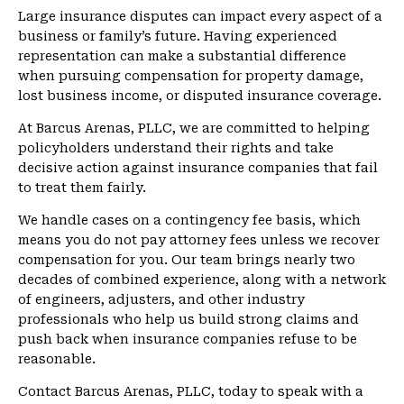
Large insurance disputes can impact every aspect of a
business or family’s future. Having experienced
representation can make a substantial difference
when pursuing compensation for property damage,
lost business income, or disputed insurance coverage.
At Barcus Arenas, PLLC, we are committed to helping
policyholders understand their rights and take
decisive action against insurance companies that fail
to treat them fairly.
We handle cases on a contingency fee basis, which
means you do not pay attorney fees unless we recover
compensation for you. Our team brings nearly two
decades of combined experience, along with a network
of engineers, adjusters, and other industry
professionals who help us build strong claims and
push back when insurance companies refuse to be
reasonable.
Contact Barcus Arenas, PLLC, today to speak with a