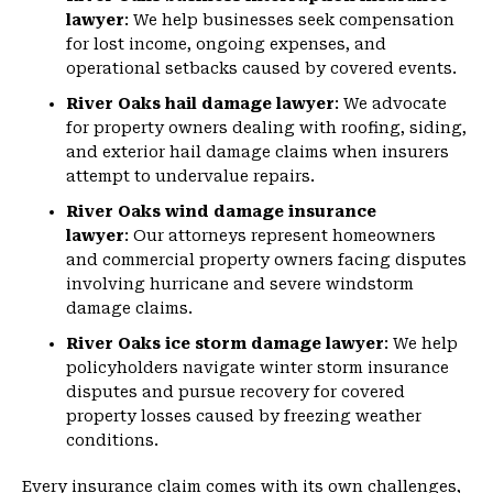
lawyer
: We help businesses seek compensation
for lost income, ongoing expenses, and
operational setbacks caused by covered events.
River Oaks hail damage lawyer
: We advocate
for property owners dealing with roofing, siding,
and exterior hail damage claims when insurers
attempt to undervalue repairs.
River Oaks wind damage insurance
lawyer
: Our attorneys represent homeowners
and commercial property owners facing disputes
involving hurricane and severe windstorm
damage claims.
River Oaks ice storm damage lawyer
: We help
policyholders navigate winter storm insurance
disputes and pursue recovery for covered
property losses caused by freezing weather
conditions.
Every insurance claim comes with its own challenges,