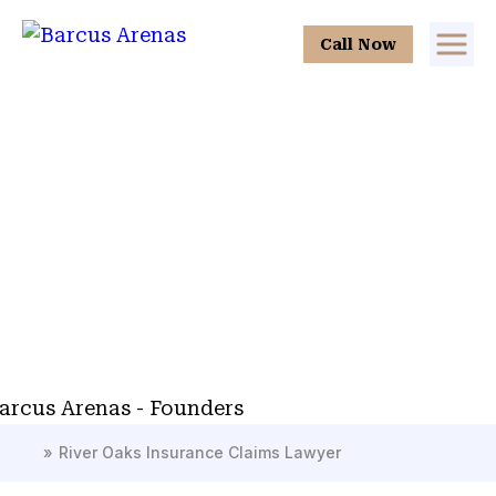
Call Now
»
River Oaks Insurance Claims Lawyer
H
o