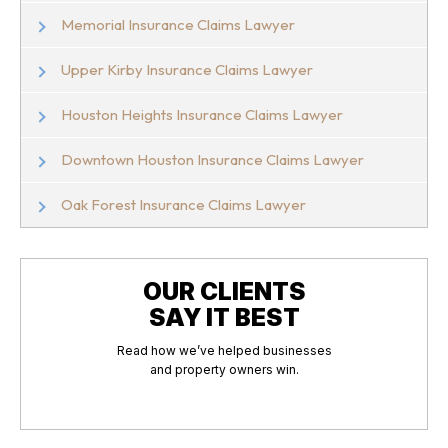
Memorial Insurance Claims Lawyer
Upper Kirby Insurance Claims Lawyer
Houston Heights Insurance Claims Lawyer
Downtown Houston Insurance Claims Lawyer
Oak Forest Insurance Claims Lawyer
OUR CLIENTS
SAY IT BEST
Read how we’ve helped businesses
and property owners win.