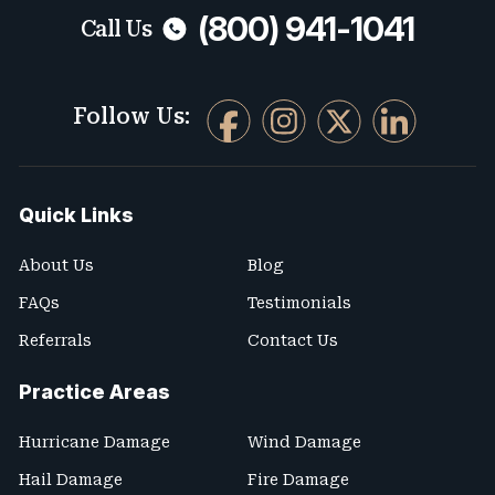
(800) 941-1041
Call Us
Follow Us:
Quick Links
About Us
Blog
FAQs
Testimonials
Referrals
Contact Us
Practice Areas
Hurricane Damage
Wind Damage
Hail Damage
Fire Damage