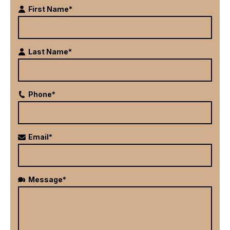
First Name*
Last Name*
Phone*
Email*
Message*