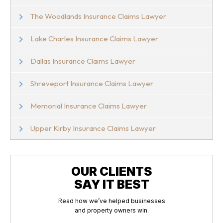
The Woodlands Insurance Claims Lawyer
Lake Charles Insurance Claims Lawyer
Dallas Insurance Claims Lawyer
Shreveport Insurance Claims Lawyer
Memorial Insurance Claims Lawyer
Upper Kirby Insurance Claims Lawyer
OUR CLIENTS
SAY IT BEST
Read how we’ve helped businesses
and property owners win.