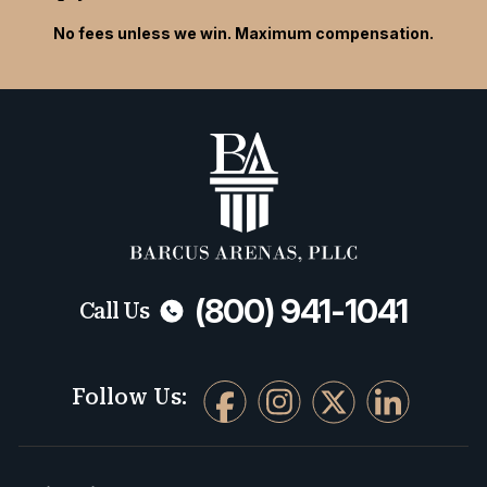
No fees unless we win. Maximum compensation.
(800) 941-1041
Call Us
Follow Us: