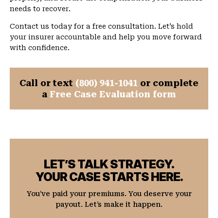
needs to recover.
Contact us today for a free consultation. Let’s hold
your insurer accountable and help you move forward
with confidence.
Call or text
(800) 941-1041
or complete
a
Free Case Evaluation form
LET’S TALK STRATEGY.
YOUR CASE STARTS HERE.
You’ve paid your premiums. You deserve your
payout. Let’s make it happen.