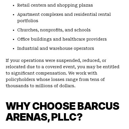
Retail centers and shopping plazas
Apartment complexes and residential rental
portfolios
Churches, nonprofits, and schools
Office buildings and healthcare providers
Industrial and warehouse operators
If your operations were suspended, reduced, or
relocated due to a covered event, you may be entitled
to significant compensation. We work with
policyholders whose losses range from tens of
thousands to millions of dollars.
WHY CHOOSE BARCUS
ARENAS, PLLC?