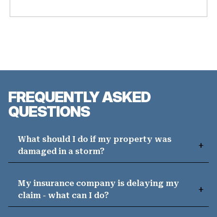
FREQUENTLY ASKED
QUESTIONS
What should I do if my property was
damaged in a storm?
My insurance company is delaying my
claim - what can I do?