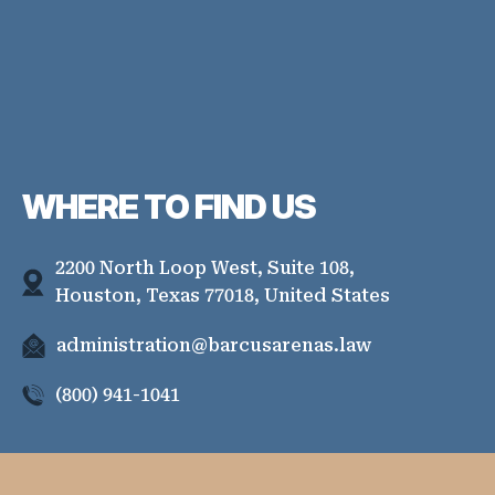
WHERE TO
FIND US
2200 North Loop West, Suite 108,
Houston, Texas 77018, United States
administration@barcusarenas.law
(800) 941-1041