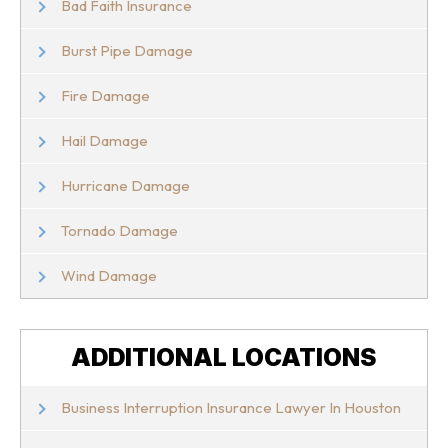
Bad Faith Insurance
Burst Pipe Damage
Fire Damage
Hail Damage
Hurricane Damage
Tornado Damage
Wind Damage
ADDITIONAL LOCATIONS
Business Interruption Insurance Lawyer In Houston