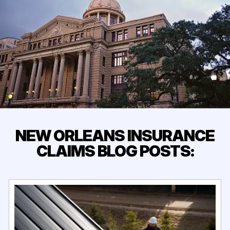
NEW ORLEANS INSURANCE
CLAIMS BLOG POSTS: