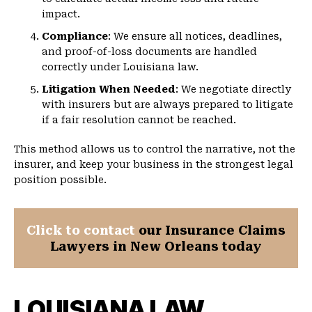
impact.
Compliance
: We ensure all notices, deadlines,
and proof-of-loss documents are handled
correctly under Louisiana law.
Litigation When Needed
: We negotiate directly
with insurers but are always prepared to litigate
if a fair resolution cannot be reached.
This method allows us to control the narrative, not the
insurer, and keep your business in the strongest legal
position possible.
Click to contact
our Insurance Claims
Lawyers in New Orleans today
LOUISIANA LAW