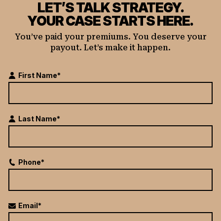
LET’S TALK STRATEGY.
YOUR CASE STARTS HERE.
You’ve paid your premiums. You deserve your
payout. Let’s make it happen.
First Name*
Last Name*
Phone*
Email*