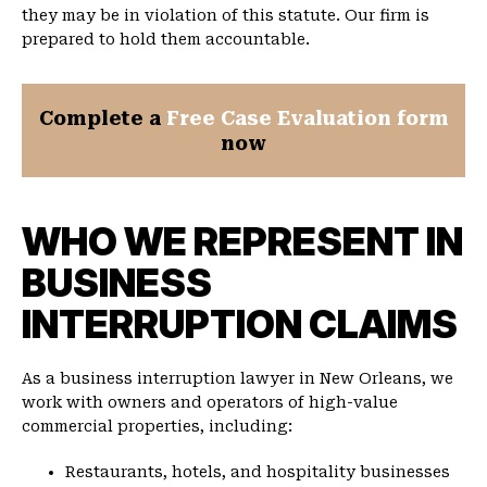
they may be in violation of this statute. Our firm is
prepared to hold them accountable.
Complete a
Free Case Evaluation form
now
WHO WE REPRESENT IN
BUSINESS
INTERRUPTION CLAIMS
As a business interruption lawyer in New Orleans, we
work with owners and operators of high-value
commercial properties, including:
Restaurants, hotels, and hospitality businesses