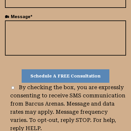
Message*
By checking the box, you are expressly
consenting to receive SMS communication
from Barcus Arenas. Message and data
rates may apply. Message frequency
varies. To opt-out, reply STOP. For help,
reply HELP.