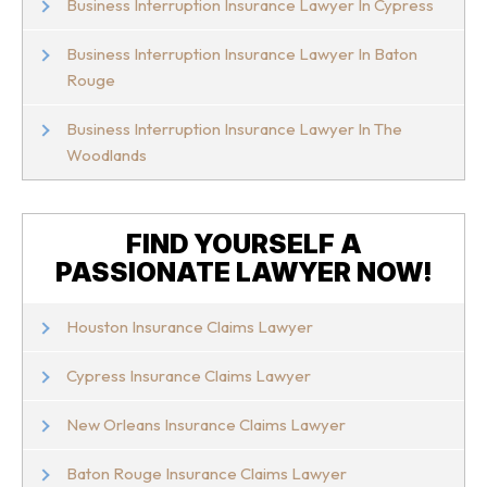
Business Interruption Insurance Lawyer In Cypress
Business Interruption Insurance Lawyer In Baton
Rouge
Business Interruption Insurance Lawyer In The
Woodlands
FIND YOURSELF A
PASSIONATE LAWYER NOW!
Houston Insurance Claims Lawyer
Cypress Insurance Claims Lawyer
New Orleans Insurance Claims Lawyer
Baton Rouge Insurance Claims Lawyer