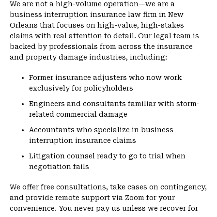
We are not a high-volume operation—we are a
business interruption insurance law firm in New
Orleans that focuses on high-value, high-stakes
claims with real attention to detail. Our legal team is
backed by professionals from across the insurance
and property damage industries, including:
Former insurance adjusters who now work
exclusively for policyholders
Engineers and consultants familiar with storm-
related commercial damage
Accountants who specialize in business
interruption insurance claims
Litigation counsel ready to go to trial when
negotiation fails
We offer free consultations, take cases on contingency,
and provide remote support via Zoom for your
convenience. You never pay us unless we recover for