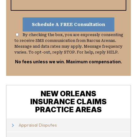
By checking the box, you are expressly consenting
to receive SMS communication from Barcus Arenas.
Message and data rates may apply. Message frequency
varies. To opt-out, reply STOP. For help, reply HELP.
No fees unless we win. Maximum compensation.
NEW ORLEANS
INSURANCE CLAIMS
PRACTICE AREAS
Appraisal Disputes