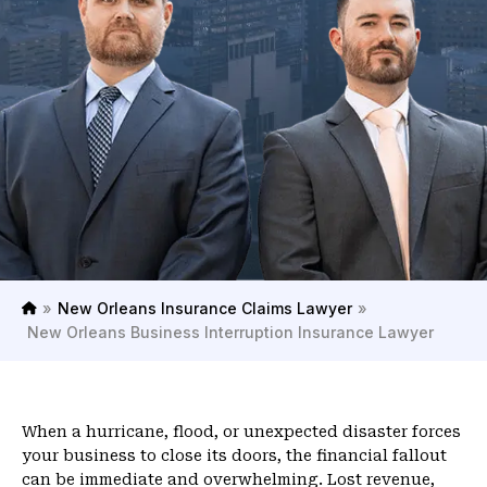
»
New Orleans Insurance Claims Lawyer
»
H
New Orleans Business Interruption Insurance Lawyer
o
m
e
When a hurricane, flood, or unexpected disaster forces
your business to close its doors, the financial fallout
can be immediate and overwhelming. Lost revenue,