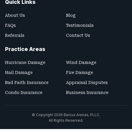
Quick Links
About Us
Blog
FAQs
Testimonials
Referrals
Contact Us
Practice Areas
Hurricane Damage
Wind Damage
Hail Damage
Fire Damage
Bad Faith Insurance
Appraisal Disputes
Condo Insurance
Business Insurance
© Copyright 2026
Barcus Arenas, PLLC
.
All Rights Reserved.
Site Map
Terms and Conditions
Privacy Policy