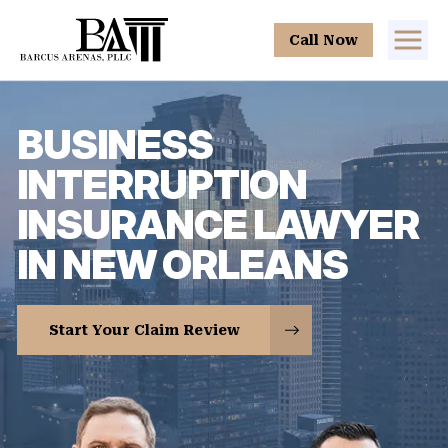
Call Now
BUSINESS
INTERRUPTION
INSURANCE LAWYER
IN NEW ORLEANS
Start Your Claim Review