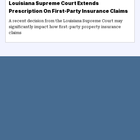
Louisiana Supreme Court Extends
Prescription On First-Party Insurance Claims
A recent decision from the Louisiana Supreme Court may
significantly impact how first-party property insurance
claims