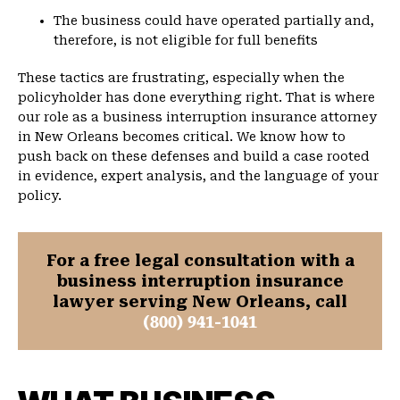
The business could have operated partially and,
therefore, is not eligible for full benefits
These tactics are frustrating, especially when the
policyholder has done everything right. That is where
our role as a business interruption insurance attorney
in New Orleans becomes critical. We know how to
push back on these defenses and build a case rooted
in evidence, expert analysis, and the language of your
policy.
For a free legal consultation with a
business interruption insurance
lawyer serving New Orleans, call
(800) 941-1041