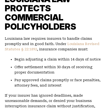
PROTECTS
COMMERCIAL
POLICYHOLDERS
Louisiana law requires insurers to handle claims
promptly and in good faith. Under
Louisiana Revised
Statutes § 22:1892
, insurance companies must:
Begin adjusting a claim within 14 days of notice
Offer settlement within 30 days of receiving
proper documentation
Pay approved claims promptly or face penalties,
attorney fees, and interest
If your insurer has ignored deadlines, made
unreasonable demands, or denied your business
interruption insurance claim without justification,