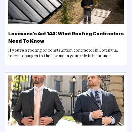
Louisiana’s Act 144: What Roofing Contractors
Need To Know
If you’re a roofing or construction contractor in Louisiana,
recent changes to the law mean your role in insurance