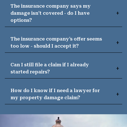
The insurance company says my
damage isn’t covered - do I have
options?
The insurance company’s offer seems
too low - should I accept it?
Can I still file a claim if I already
started repairs?
How do I know if I need a lawyer for
my property damage claim?