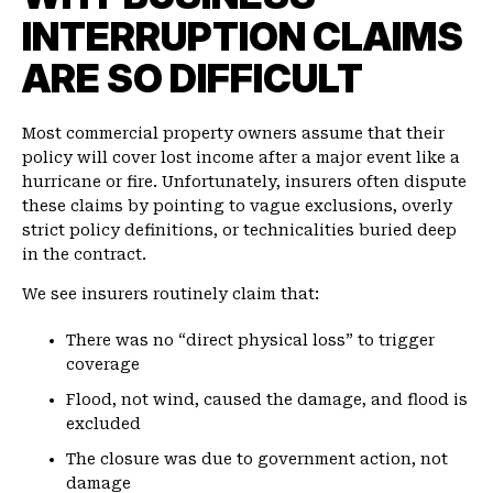
INTERRUPTION CLAIMS
ARE SO DIFFICULT
Most commercial property owners assume that their
policy will cover lost income after a major event like a
hurricane or fire. Unfortunately, insurers often dispute
these claims by pointing to vague exclusions, overly
strict policy definitions, or technicalities buried deep
in the contract.
We see insurers routinely claim that:
There was no “direct physical loss” to trigger
coverage
Flood, not wind, caused the damage, and flood is
excluded
The closure was due to government action, not
damage