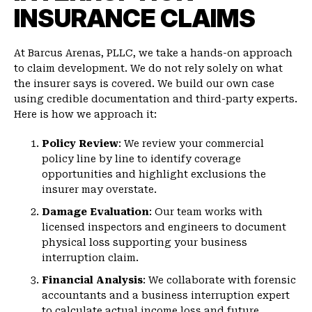
INSURANCE CLAIMS
At Barcus Arenas, PLLC, we take a hands-on approach
to claim development. We do not rely solely on what
the insurer says is covered. We build our own case
using credible documentation and third-party experts.
Here is how we approach it:
Policy Review
: We review your commercial
policy line by line to identify coverage
opportunities and highlight exclusions the
insurer may overstate.
Damage Evaluation
: Our team works with
licensed inspectors and engineers to document
physical loss supporting your business
interruption claim.
Financial Analysis
: We collaborate with forensic
accountants and a business interruption expert
to calculate actual income loss and future