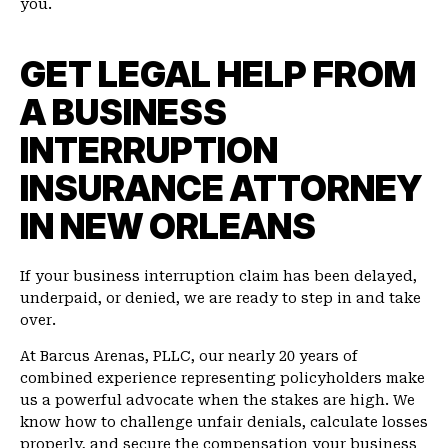
you.
GET LEGAL HELP FROM
A BUSINESS
INTERRUPTION
INSURANCE ATTORNEY
IN NEW ORLEANS
If your business interruption claim has been delayed,
underpaid, or denied, we are ready to step in and take
over.
At Barcus Arenas, PLLC, our nearly 20 years of
combined experience representing policyholders make
us a powerful advocate when the stakes are high. We
know how to challenge unfair denials, calculate losses
properly, and secure the compensation your business