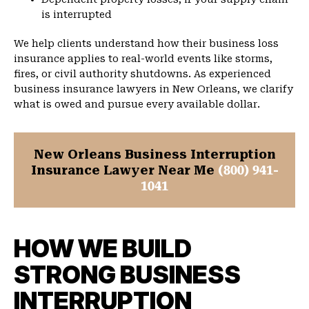
is interrupted
We help clients understand how their business loss
insurance applies to real-world events like storms,
fires, or civil authority shutdowns. As experienced
business insurance lawyers in New Orleans, we clarify
what is owed and pursue every available dollar.
New Orleans Business Interruption
Insurance Lawyer Near Me
(800) 941-
1041
HOW WE BUILD
STRONG BUSINESS
INTERRUPTION