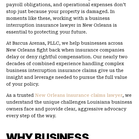
payroll obligations, and operational expenses don’t
stop just because your property is damaged. In
moments like these, working with a business
interruption insurance lawyer in New Orleans is
essential to protecting your future.
At Barcus Arenas, PLLC, we help businesses across
New Orleans fight back when insurance companies
delay or deny rightful compensation. Our nearly two
decades of combined experience handling complex
business interruption insurance claims give us the
insight and leverage needed to pursue the full value
of your policy.
As a trusted
New Orleans insurance claims lawyer
, we
understand the unique challenges Louisiana business
owners face and provide clear, aggressive advocacy
every step of the way.
WHY BUSINESS