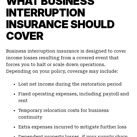
WHAT BUSINESS
INTERRUPTION
INSURANCE SHOULD
COVER
Business interruption insurance is designed to cover
income losses resulting from a covered event that
forces you to halt or scale down operations.
Depending on your policy, coverage may include:
Lost net income during the restoration period
Fixed operating expenses, including payroll and
rent
Temporary relocation costs for business
continuity
Extra expenses incurred to mitigate further loss
Dependent property losses, if your supply chain