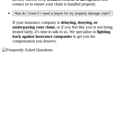
contact us to ensure your claim is handled properly.
How do I know if I need a lawyer for my property damage claim?
If your insurance company is
delaying, denying, or
underpaying your claim
, or if you feel like you’re not being
treated fairly, it’s time to talk to us. We specialize in
fighting
back against insurance companies
to get you the
compensation you deserve.