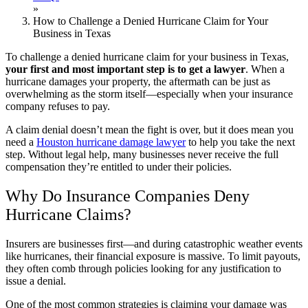
»
How to Challenge a Denied Hurricane Claim for Your
Business in Texas
To challenge a denied hurricane claim for your business in Texas,
your first and most important step is to get a lawyer
.
When a
hurricane damages your property, the aftermath can be just as
overwhelming as the storm itself—especially when your insurance
company refuses to pay.
A claim denial doesn’t mean the fight is over, but it does mean you
need a
Houston hurricane damage lawyer
to help you take the next
step. Without legal help, many businesses never receive the full
compensation they’re entitled to under their policies.
Why Do Insurance Companies Deny
Hurricane Claims?
Insurers are businesses first—and during catastrophic weather events
like hurricanes, their financial exposure is massive. To limit payouts,
they often comb through policies looking for any justification to
issue a denial.
One of the most common strategies is claiming your damage was