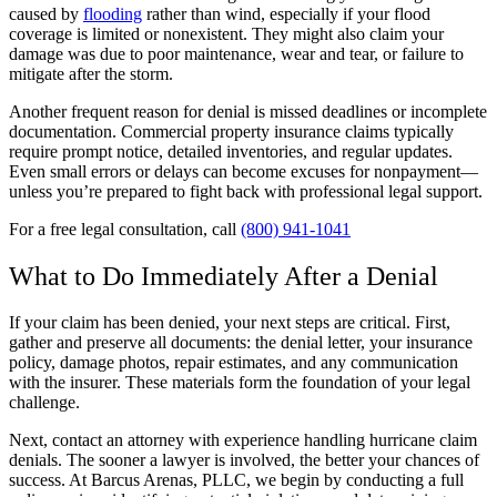
caused by
flooding
rather than wind, especially if your flood
coverage is limited or nonexistent. They might also claim your
damage was due to poor maintenance, wear and tear, or failure to
mitigate after the storm.
Another frequent reason for denial is missed deadlines or incomplete
documentation. Commercial property insurance claims typically
require prompt notice, detailed inventories, and regular updates.
Even small errors or delays can become excuses for nonpayment—
unless you’re prepared to fight back with professional legal support.
For a free legal consultation, call
(800) 941-1041
What to Do Immediately After a Denial
If your claim has been denied, your next steps are critical. First,
gather and preserve all documents: the denial letter, your insurance
policy, damage photos, repair estimates, and any communication
with the insurer. These materials form the foundation of your legal
challenge.
Next, contact an attorney with experience handling hurricane claim
denials. The sooner a lawyer is involved, the better your chances of
success. At Barcus Arenas, PLLC, we begin by conducting a full