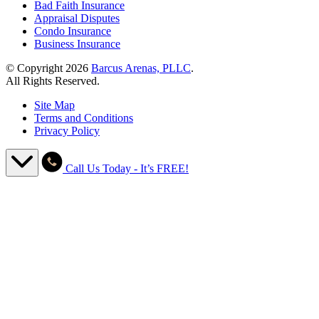
Bad Faith Insurance
Appraisal Disputes
Condo Insurance
Business Insurance
© Copyright 2026
Barcus Arenas, PLLC
.
All Rights Reserved.
Site Map
Terms and Conditions
Privacy Policy
Call Us Today - It’s FREE!