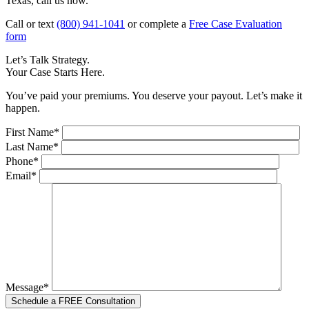
Texas, call us now.
Call or text
(800) 941-1041
or complete a
Free Case Evaluation
form
Let’s Talk Strategy.
Your Case Starts Here.
You’ve paid your premiums. You deserve your payout. Let’s make it
happen.
First Name*
Last Name*
Phone*
Email*
Message*