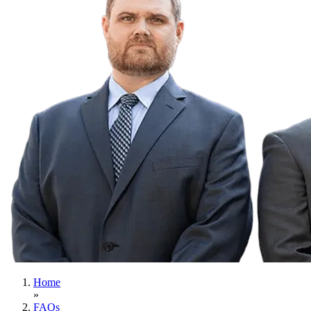
Home
»
FAQs