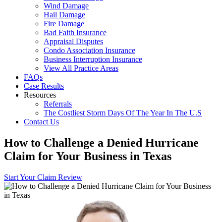
Wind Damage
Hail Damage
Fire Damage
Bad Faith Insurance
Appraisal Disputes
Condo Association Insurance
Business Interruption Insurance
View All Practice Areas
FAQs
Case Results
Resources
Referrals
The Costliest Storm Days Of The Year In The U.S
Contact Us
How to Challenge a Denied Hurricane
Claim for Your Business in Texas
Start Your Claim Review