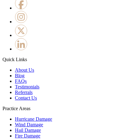
Quick Links
About Us
Blog
FAQs
Testimonials
Referrals
Contact Us
Practice Areas
Hurricane Damage
Wind Damage
Hail Damage
Fire Damage