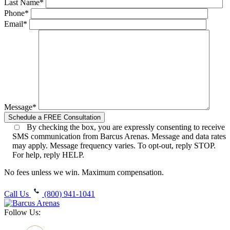
Last Name*
Phone*
Email*
Message*
By checking the box, you are expressly consenting to receive
SMS communication from Barcus Arenas. Message and data rates
may apply. Message frequency varies. To opt-out, reply STOP.
For help, reply HELP.
No fees unless we win. Maximum compensation.
Call Us
(800) 941-1041
Follow Us: