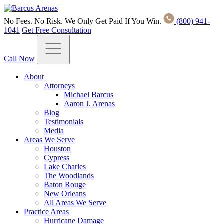
No Fees. No Risk. We Only Get Paid If You Win.
(800) 941-
1041
Get Free Consultation
Call Now
About
Attorneys
Michael Barcus
Aaron J. Arenas
Blog
Testimonials
Media
Areas We Serve
Houston
Cypress
Lake Charles
The Woodlands
Baton Rouge
New Orleans
All Areas We Serve
Practice Areas
Hurricane Damage