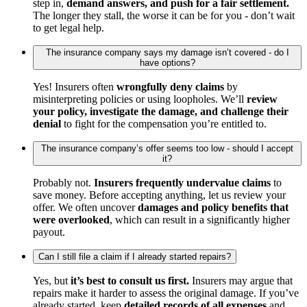
step in,
demand answers, and push for a fair settlement.
The longer they stall, the worse it can be for you - don’t wait
to get legal help.
The insurance company says my damage isn’t covered - do I
have options?
Yes! Insurers often
wrongfully deny claims
by
misinterpreting policies or using loopholes. We’ll
review
your policy, investigate the damage, and challenge their
denial
to fight for the compensation you’re entitled to.
The insurance company’s offer seems too low - should I accept
it?
Probably not.
Insurers frequently undervalue claims
to
save money. Before accepting anything, let us review your
offer. We often uncover
damages and policy benefits that
were overlooked
, which can result in a significantly higher
payout.
Can I still file a claim if I already started repairs?
Yes, but
it’s best to consult us first.
Insurers may argue that
repairs make it harder to assess the original damage. If you’ve
already started, keep
detailed records of all expenses
and