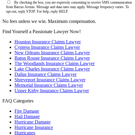
By checking the box, you are expressly consenting to receive SMS communication
from Barcus Arenas. Message and data rates may apply. Message frequency varies. To
opt-out, reply STOP. For help, reply HELP.
No fees unless we win. Maximum compensation.
Find Yourself a Passionate Lawyer Now!
Houston Insurance Claims Lawyer
Cypress Insurance Claims Lawyer
New Orleans Insurance Claims Lawyer
Baton Rouge Insurance Claims Lawyer
The Woodlands Insurance Claims Lawyer
Lake Charles Insurance Claims Lawyer
Dallas Insurance Claims Lawyer
Shreveport Insurance Claims Lawyer
Memorial Insurance Claims Lawyer
Upper Kirby Insurance Claims Lawyer
FAQ Categories
Fire Damage
Hail Damage
Hurricane Damage
Hurricane Insurance
Hurricanes