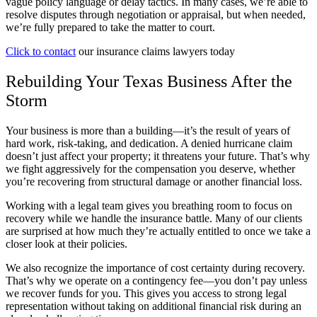
vague policy language or delay tactics. In many cases, we’re able to
resolve disputes through negotiation or appraisal, but when needed,
we’re fully prepared to take the matter to court.
Click to contact
our insurance claims lawyers today
Rebuilding Your Texas Business After the
Storm
Your business is more than a building—it’s the result of years of
hard work, risk-taking, and dedication. A denied hurricane claim
doesn’t just affect your property; it threatens your future. That’s why
we fight aggressively for the compensation you deserve, whether
you’re recovering from structural damage or another financial loss.
Working with a legal team gives you breathing room to focus on
recovery while we handle the insurance battle. Many of our clients
are surprised at how much they’re actually entitled to once we take a
closer look at their policies.
We also recognize the importance of cost certainty during recovery.
That’s why we operate on a contingency fee—you don’t pay unless
we recover funds for you. This gives you access to strong legal
representation without taking on additional financial risk during an