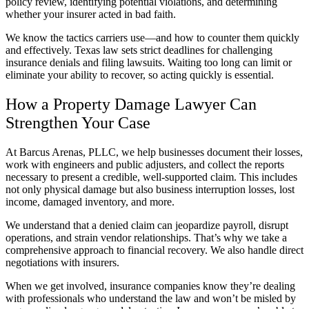
policy review, identifying potential violations, and determining
whether your insurer acted in bad faith.
We know the tactics carriers use—and how to counter them quickly
and effectively. Texas law sets strict deadlines for challenging
insurance denials and filing lawsuits. Waiting too long can limit or
eliminate your ability to recover, so acting quickly is essential.
How a Property Damage Lawyer Can
Strengthen Your Case
At Barcus Arenas, PLLC, we help businesses document their losses,
work with engineers and public adjusters, and collect the reports
necessary to present a credible, well-supported claim. This includes
not only physical damage but also business interruption losses, lost
income, damaged inventory, and more.
We understand that a denied claim can jeopardize payroll, disrupt
operations, and strain vendor relationships. That’s why we take a
comprehensive approach to financial recovery. We also handle direct
negotiations with insurers.
When we get involved, insurance companies know they’re dealing
with professionals who understand the law and won’t be misled by