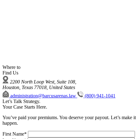
Where to
Find Us
2200 North Loop West, Suite 108,
Houston, Texas 77018, United States
administration@barcusarenas.law
(800) 941-1041
Let’s Talk Strategy.
Your Case Starts Here.
You’ve paid your premiums. You deserve your payout. Let’s make it
happen.
First Name*