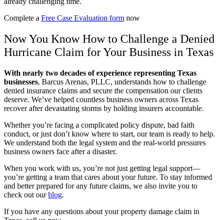
already challenging time.
Complete a
Free Case Evaluation form
now
Now You Know How to Challenge a Denied
Hurricane Claim for Your Business in Texas
With nearly two decades of experience representing Texas
businesses
,
Barcus Arenas, PLLC, understands how to challenge
denied insurance claims and secure the compensation our clients
deserve. We’ve helped countless business owners across Texas
recover after devastating storms by holding insurers accountable.
Whether you’re facing a complicated policy dispute, bad faith
conduct, or just don’t know where to start, our team is ready to help.
We understand both the legal system and the real-world pressures
business owners face after a disaster.
When you work with us, you’re not just getting legal support—
you’re getting a team that cares about your future. To stay informed
and better prepared for any future claims, we also invite you to
check out our
blog
.
If you have any questions about your property damage claim in