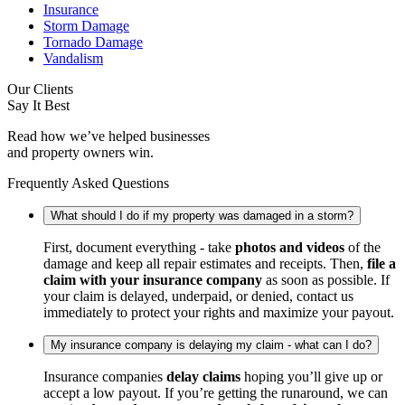
Insurance
Storm Damage
Tornado Damage
Vandalism
Our Clients
Say It Best
Read how we’ve helped businesses
and property owners win.
Frequently Asked Questions
What should I do if my property was damaged in a storm?
First, document everything - take
photos and videos
of the
damage and keep all repair estimates and receipts. Then,
file a
claim with your insurance company
as soon as possible. If
your claim is delayed, underpaid, or denied, contact us
immediately to protect your rights and maximize your payout.
My insurance company is delaying my claim - what can I do?
Insurance companies
delay claims
hoping you’ll give up or
accept a low payout. If you’re getting the runaround, we can