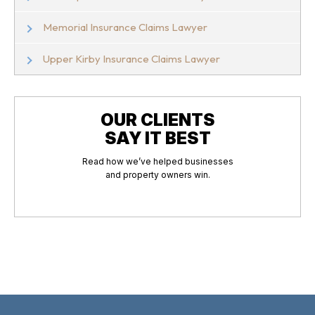
Memorial Insurance Claims Lawyer
Upper Kirby Insurance Claims Lawyer
OUR CLIENTS
SAY IT BEST
Read how we’ve helped businesses
and property owners win.