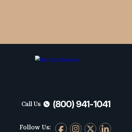
By checking the box, you are expressly
consenting to receive SMS communication
from Barcus Arenas. Message and data
rates may apply. Message frequency
varies. To opt-out, reply STOP. For help,
reply HELP.
No fees unless we win. Maximum compensation.
(800) 941-1041
Call Us
Follow Us: