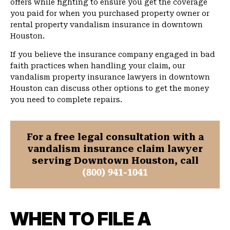
offers while fighting to ensure you get the coverage
you paid for when you purchased property owner or
rental property vandalism insurance in downtown
Houston.
If you believe the insurance company engaged in bad
faith practices when handling your claim, our
vandalism property insurance lawyers in downtown
Houston can discuss other options to get the money
you need to complete repairs.
For a free legal consultation with a
vandalism insurance claim lawyer
serving Downtown Houston, call
(800) 941-1041
WHEN TO FILE A