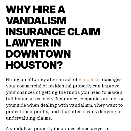
WHY HIRE A
VANDALISM
INSURANCE CLAIM
LAWYER IN
DOWNTOWN
HOUSTON?
Hiring an attorney after an act of
vandalism
damages
your commercial or residential property can improve
your chances of getting the funds you need to make a
full financial recovery. Insurance companies are not on
your side when dealing with vandalism. They want to
protect their profits, and that often means denying or
undervaluing claims.
A vandalism property insurance claim lawyer in