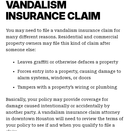
VANDALISM
INSURANCE CLAIM
You may need to file a vandalism insurance claim for
many different reasons. Residential and commercial
property owners may file this kind of claim after
someone else:
Leaves graffiti or otherwise defaces a property
Forces entry into a property, causing damage to
alarm systems, windows, or doors
Tampers with a property’s wiring or plumbing
Basically, your policy may provide coverage for
damage caused intentionally or accidentally by
another party. A vandalism insurance claim attorney
in downtown Houston will need to review the terms of
your policy to see if and when you qualify to file a