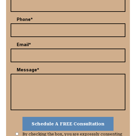
Phone*
Email*
Message*
By checking the box, you are expressly consenting