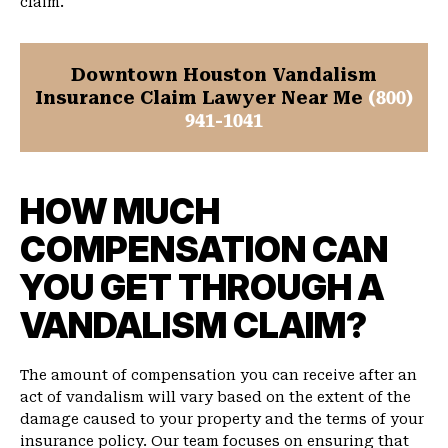
claim.
Downtown Houston Vandalism
Insurance Claim Lawyer Near Me
(800)
941-1041
HOW MUCH
COMPENSATION CAN
YOU GET THROUGH A
VANDALISM CLAIM?
The amount of compensation you can receive after an
act of vandalism will vary based on the extent of the
damage caused to your property and the terms of your
insurance policy. Our team focuses on ensuring that