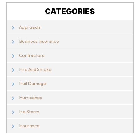
CATEGORIES
Appraisals
Business Insurance
Contractors
Fire And Smoke
Hail Damage
Hurricanes
Ice Storm
Insurance