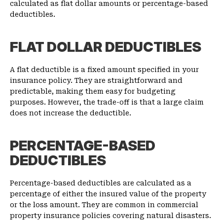
calculated as flat dollar amounts or percentage-based
deductibles.
FLAT DOLLAR DEDUCTIBLES
A flat deductible is a fixed amount specified in your
insurance policy. They are straightforward and
predictable, making them easy for budgeting
purposes. However, the trade-off is that a large claim
does not increase the deductible.
PERCENTAGE-BASED
DEDUCTIBLES
Percentage-based deductibles are calculated as a
percentage of either the insured value of the property
or the loss amount. They are common in commercial
property insurance policies covering natural disasters.