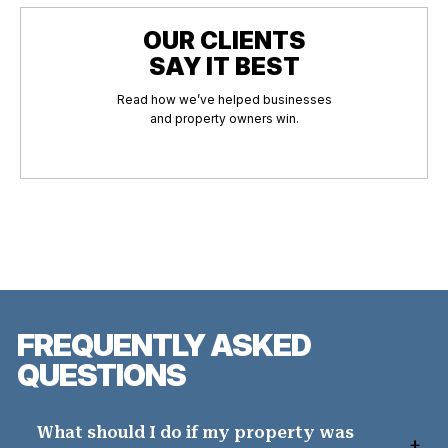
OUR CLIENTS
SAY IT BEST
Read how we’ve helped businesses
and property owners win.
FREQUENTLY ASKED
QUESTIONS
What should I do if my property was