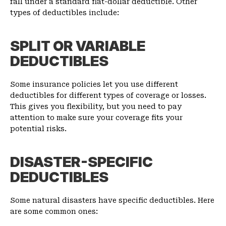
fall under a standard flat-dollar deductible. Other
types of deductibles include:
SPLIT OR VARIABLE
DEDUCTIBLES
Some insurance policies let you use different
deductibles for different types of coverage or losses.
This gives you flexibility, but you need to pay
attention to make sure your coverage fits your
potential risks.
DISASTER-SPECIFIC
DEDUCTIBLES
Some natural disasters have specific deductibles. Here
are some common ones: