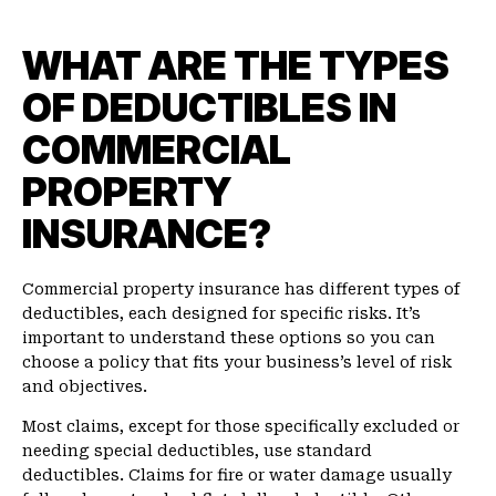
WHAT ARE THE TYPES
OF DEDUCTIBLES IN
COMMERCIAL
PROPERTY
INSURANCE?
Commercial property insurance has different types of
deductibles, each designed for specific risks. It’s
important to understand these options so you can
choose a policy that fits your business’s level of risk
and objectives.
Most claims, except for those specifically excluded or
needing special deductibles, use standard
deductibles. Claims for fire or water damage usually