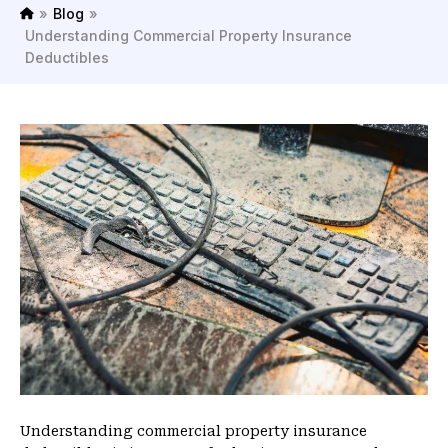
»
Blog
»
H
Understanding Commercial Property Insurance
o
Deductibles
m
e
Understanding commercial property insurance