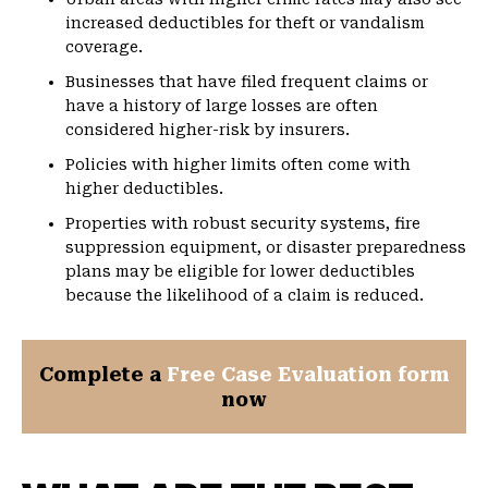
increased deductibles for theft or vandalism
coverage.
Businesses that have filed frequent claims or
have a history of large losses are often
considered higher-risk by insurers.
Policies with higher limits often come with
higher deductibles.
Properties with robust security systems, fire
suppression equipment, or disaster preparedness
plans may be eligible for lower deductibles
because the likelihood of a claim is reduced.
Complete a
Free Case Evaluation form
now