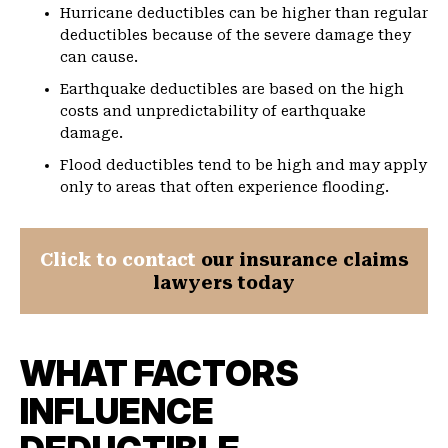
Hurricane deductibles can be higher than regular
deductibles because of the severe damage they
can cause.
Earthquake deductibles are based on the high
costs and unpredictability of earthquake
damage.
Flood deductibles tend to be high and may apply
only to areas that often experience flooding.
Click to contact
our insurance claims
lawyers today
WHAT FACTORS
INFLUENCE