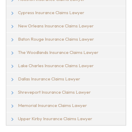
Cypress Insurance Claims Lawyer
New Orleans Insurance Claims Lawyer
Baton Rouge Insurance Claims Lawyer
The Woodlands Insurance Claims Lawyer
Lake Charles Insurance Claims Lawyer
Dallas Insurance Claims Lawyer
Shreveport Insurance Claims Lawyer
Memorial Insurance Claims Lawyer
Upper Kirby Insurance Claims Lawyer