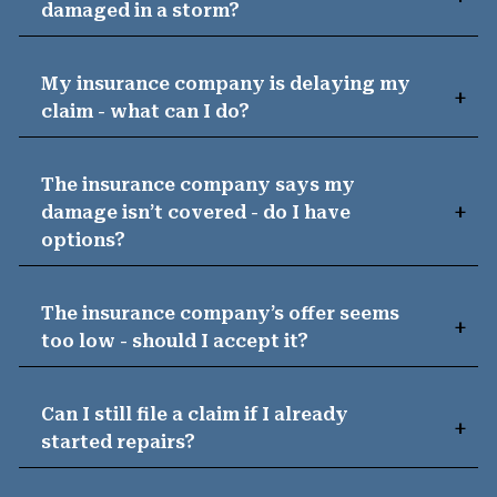
damaged in a storm?
My insurance company is delaying my
claim - what can I do?
The insurance company says my
damage isn’t covered - do I have
options?
The insurance company’s offer seems
too low - should I accept it?
Can I still file a claim if I already
started repairs?