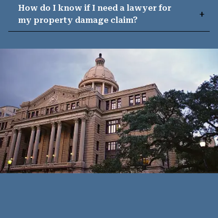
How do I know if I need a lawyer for
my property damage claim?