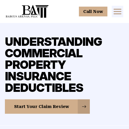
Call Now
UNDERSTANDING
COMMERCIAL
PROPERTY
INSURANCE
DEDUCTIBLES
Start Your Claim Review