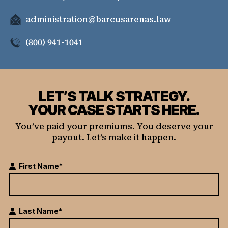
administration@barcusarenas.law
(800) 941-1041
LET’S TALK STRATEGY.
YOUR CASE STARTS HERE.
You’ve paid your premiums. You deserve your
payout. Let’s make it happen.
First Name*
Last Name*