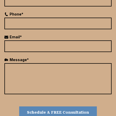
Phone*
Email*
Message*