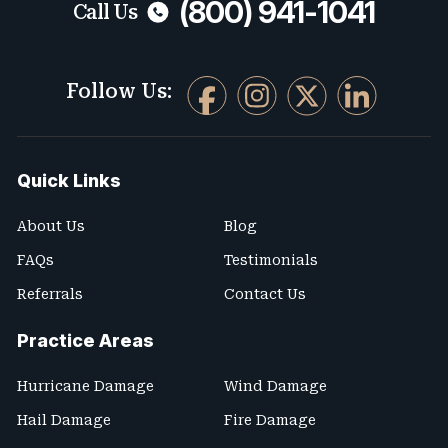
(800) 941-1041
Call Us
Follow Us:
Quick Links
About Us
Blog
FAQs
Testimonials
Referrals
Contact Us
Practice Areas
Hurricane Damage
Wind Damage
Hail Damage
Fire Damage