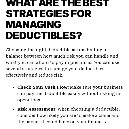
WHAT ARE THE BEST
STRATEGIES FOR
MANAGING
DEDUCTIBLES?
Choosing the right deductible means finding a
balance between how much risk you can handle and
what you can afford to pay in premiums. You can use
several strategies to manage your deductibles
effectively and reduce risk.
Check Your Cash Flow
: Make sure your business
can pay the deductible easily without risking its
operations.
Risk Assessment
: When choosing a deductible,
consider how likely you are to make a claim and
the impact it could have on your finances.