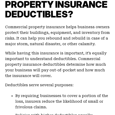
PROPERTY INSURANCE
DEDUCTIBLES?
Commercial property insurance helps business owners
protect their buildings, equipment, and inventory from
risks. It can help you rebound and rebuild in case of a
major storm, natural disaster, or other calamity.
While having this insurance is important, it’s equally
important to understand deductibles. Commercial
property insurance deductibles determine how much
your business will pay out-of-pocket and how much
the insurance will cover.
Deductibles serve several purposes:
By requiring businesses to cover a portion of the
loss, insurers reduce the likelihood of small or
frivolous claims.