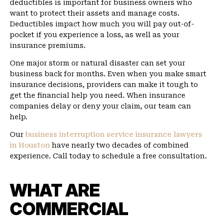
deductibles is important for business owners who
want to protect their assets and manage costs.
Deductibles impact how much you will pay out-of-
pocket if you experience a loss, as well as your
insurance premiums.
One major storm or natural disaster can set your
business back for months. Even when you make smart
insurance decisions, providers can make it tough to
get the financial help you need. When insurance
companies delay or deny your claim, our team can
help.
Our
business interruption service insurance lawyers
in Houston
have nearly two decades of combined
experience. Call today to schedule a free consultation.
WHAT ARE
COMMERCIAL