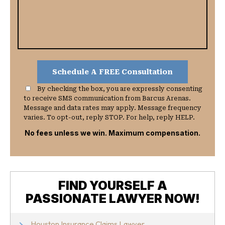
By checking the box, you are expressly consenting
to receive SMS communication from Barcus Arenas.
Message and data rates may apply. Message frequency
varies. To opt-out, reply STOP. For help, reply HELP.
No fees unless we win. Maximum compensation.
FIND YOURSELF A
PASSIONATE LAWYER NOW!
Houston Insurance Claims Lawyer