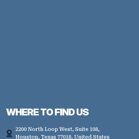
WHERE TO
FIND US
2200 North Loop West, Suite 108,
Houston, Texas 77018, United States