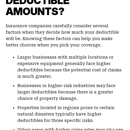
DEDUCTIBLE
AMOUNTS?
Insurance companies carefully consider several
factors when they decide how much your deductible
will be. Knowing these factors can help you make
better choices when you pick your coverage.
Larger businesses with multiple locations or
expensive equipment generally face higher
deductibles because the potential cost of claims
is much greater.
Businesses in higher-risk industries may face
larger deductibles because there is a greater
chance of property damage.
Properties located in regions prone to certain
natural disasters typically have higher
deductibles for those specific risks.
Urban areas with higher crime rates may also see