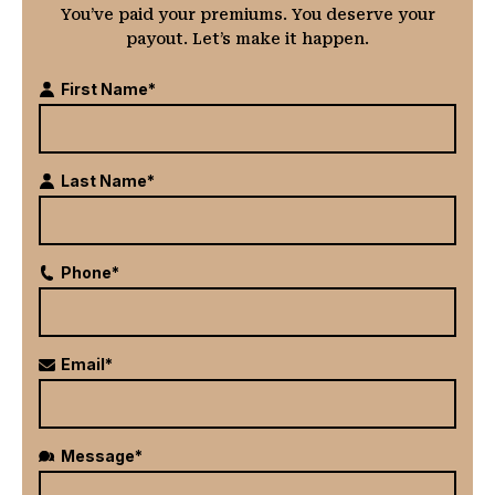
You’ve paid your premiums. You deserve your
payout. Let’s make it happen.
First Name*
Last Name*
Phone*
Email*
Message*