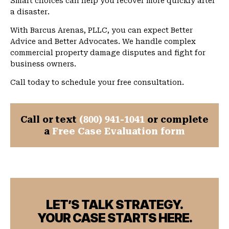
Smart choices can help you recover more quickly after
a disaster.
With Barcus Arenas, PLLC, you can expect Better
Advice and Better Advocates. We handle complex
commercial property damage disputes and fight for
business owners.
Call today to schedule your free consultation.
Call or text
(800) 941-1041
or complete
a
Free Case Evaluation form
LET’S TALK STRATEGY.
YOUR CASE STARTS HERE.