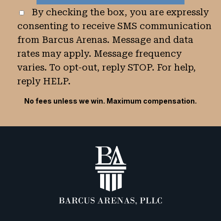
By checking the box, you are expressly
consenting to receive SMS communication
from Barcus Arenas. Message and data
rates may apply. Message frequency
varies. To opt-out, reply STOP. For help,
reply HELP.
No fees unless we win. Maximum compensation.