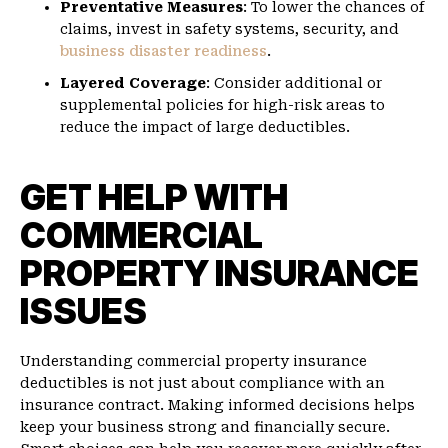
Preventative Measures
: To lower the chances of
claims, invest in safety systems, security, and
business disaster readiness
.
Layered Coverage
: Consider additional or
supplemental policies for high-risk areas to
reduce the impact of large deductibles.
GET HELP WITH
COMMERCIAL
PROPERTY INSURANCE
ISSUES
Understanding commercial property insurance
deductibles is not just about compliance with an
insurance contract. Making informed decisions helps
keep your business strong and financially secure.