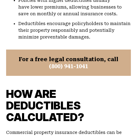
Policies with higher deductibles usually
have lower premiums, allowing businesses to
save on monthly or annual insurance costs.
Deductibles encourage policyholders to maintain
their property responsibly and potentially
minimize preventable damages.
For a free legal consultation, call
(800) 941-1041
HOW ARE
DEDUCTIBLES
CALCULATED?
Commercial property insurance deductibles can be